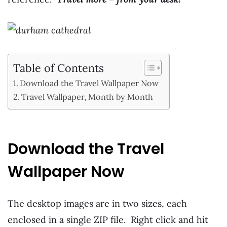
Table of Contents
Download the Travel Wallpaper Now
Travel Wallpaper, Month by Month
Download the Travel
Wallpaper Now
The desktop images are in two sizes, each
enclosed in a single ZIP file. Right click and hit