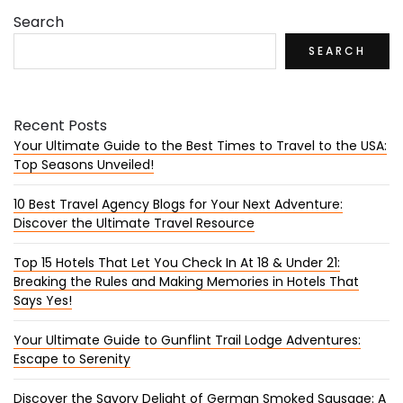
Search
SEARCH
Recent Posts
Your Ultimate Guide to the Best Times to Travel to the USA:
Top Seasons Unveiled!
10 Best Travel Agency Blogs for Your Next Adventure:
Discover the Ultimate Travel Resource
Top 15 Hotels That Let You Check In At 18 & Under 21:
Breaking the Rules and Making Memories in Hotels That
Says Yes!
Your Ultimate Guide to Gunflint Trail Lodge Adventures:
Escape to Serenity
Discover the Savory Delight of German Smoked Sausage: A