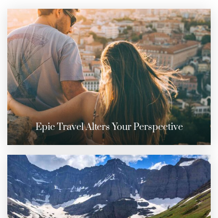
Epic Travel Alters Your Perspective