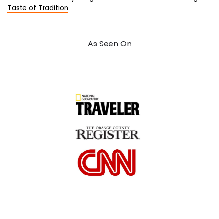
Taste of Tradition
As Seen On