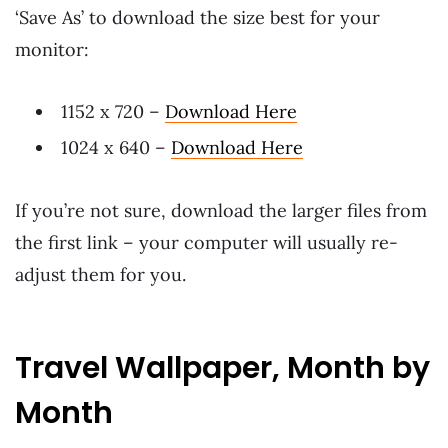
‘Save As’ to download the size best for your
monitor:
1152 x 720 –
Download Here
1024 x 640 –
Download Here
If you’re not sure, download the larger files from
the first link – your computer will usually re-
adjust them for you.
Travel Wallpaper, Month by
Month