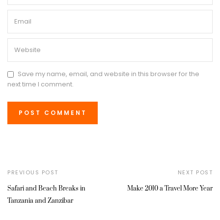
Save my name, email, and website in this browser for the
next time I comment.
PREVIOUS POST
NEXT POST
Safari and Beach Breaks in
Make 2010 a Travel More Year
Tanzania and Zanzibar