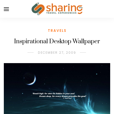
TRAVELS
Inspirational Desktop Wallpaper
DECEMBER 27, 2009