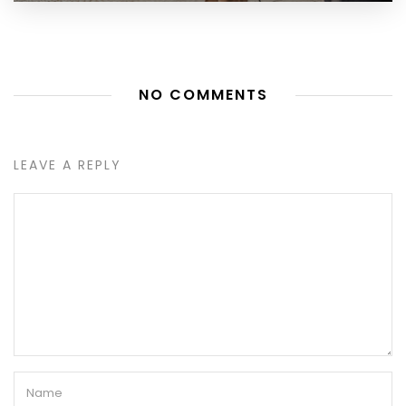
NO COMMENTS
LEAVE A REPLY