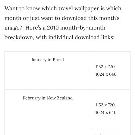
Want to know which travel wallpaper is which
month or just want to download this month’s
image? Here’s a 2010 month-by-month
breakdown, with individual download links:
January in Brazil
1152 x 720
1024 x 640
February in New Zealand
1152 x 720
1024 x 640