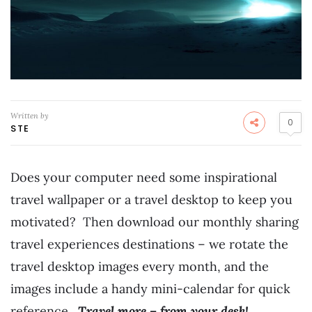
Written by
0
STE
Does your computer need some inspirational
travel wallpaper or a travel desktop to keep you
motivated? Then download our monthly sharing
travel experiences destinations – we rotate the
travel desktop images every month, and the
images include a handy mini-calendar for quick
reference.
Travel more – from your desk!