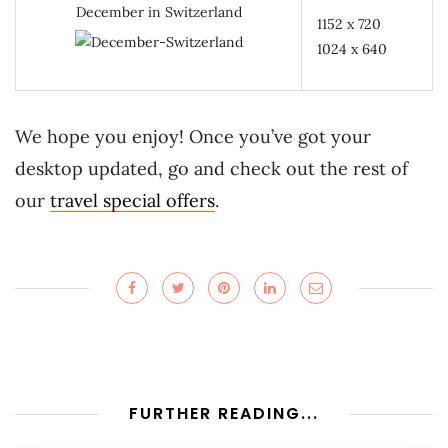
December in Switzerland
1152 x 720
1024 x 640
We hope you enjoy! Once you’ve got your
desktop updated, go and check out the rest of
our
travel special offers
.
FURTHER READING...