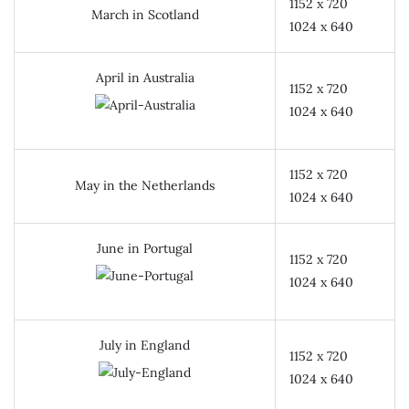
1152 x 720
March in Scotland
1024 x 640
April in Australia
1152 x 720
1024 x 640
1152 x 720
May in the Netherlands
1024 x 640
June in Portugal
1152 x 720
1024 x 640
July in England
1152 x 720
1024 x 640