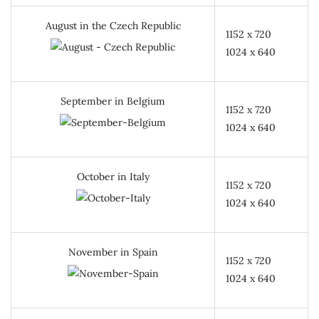
August in the Czech Republic
1152 x 720
1024 x 640
September in Belgium
1152 x 720
1024 x 640
October in Italy
1152 x 720
1024 x 640
November in Spain
1152 x 720
1024 x 640