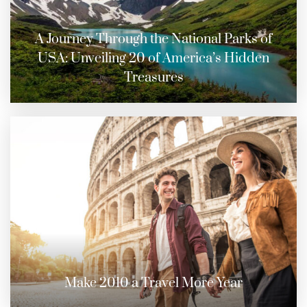
A Journey Through the National Parks of
USA: Unveiling 20 of America’s Hidden
Treasures
Make 2010 a Travel More Year