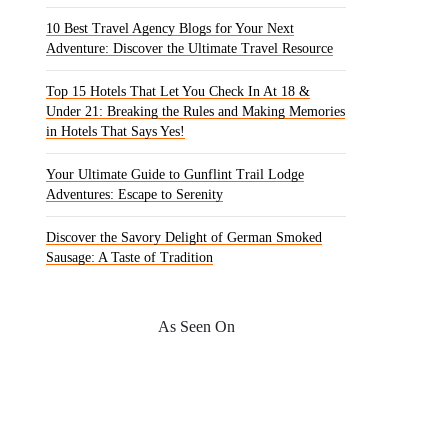
10 Best Travel Agency Blogs for Your Next
Adventure: Discover the Ultimate Travel Resource
Top 15 Hotels That Let You Check In At 18 &
Under 21: Breaking the Rules and Making Memories
in Hotels That Says Yes!
Your Ultimate Guide to Gunflint Trail Lodge
Adventures: Escape to Serenity
Discover the Savory Delight of German Smoked
Sausage: A Taste of Tradition
As Seen On