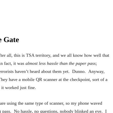
e Gate
ter all, this is TSA territory, and we all know how well that
in fact, it was
almost less hassle than the paper pass
;
 terrorists haven’t heard about them yet. Dunno. Anyway,
They have a mobile QR scanner at the checkpoint, sort of a
 it worked just fine.
l are using the same type of scanner, so my phone waved
g pass. No hassle, no questions, nobody blinked an eye. I