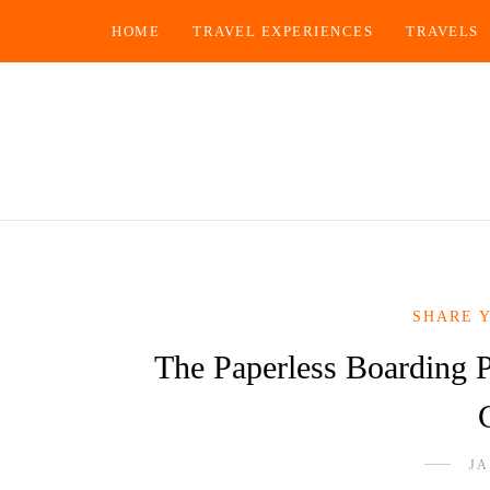
HOME
TRAVEL EXPERIENCES
TRAVELS
SHARE 
The Paperless Boarding 
JA