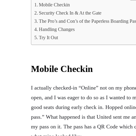
Mobile Checkin
Security Check In & At the Gate
The Pro’s and Con’s of the Paperless Boarding Pa
Handling Changes
Try It Out
Mobile Checkin
I actually checked-in “Online” not on my phon
open, and I was eager to do so as I wanted to 
good seats during early check in. Hopped online
pass.” What happened is that United sent me a
my pass on it. The pass has a QR Code which ca