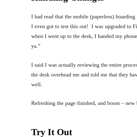
I had read that the mobile (paperless) boarding 
I even got to test this out! I was upgraded to Fi
when I went up to the desk, I handed my phone
ya.”
I said I was actually reviewing the entire proces
the desk overhead me and told me that they have
well.
Refreshing the page finished, and boom – new
Try It Out