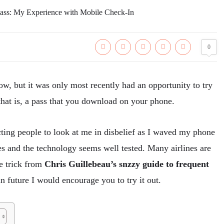
0
w, but it was only most recently had an opportunity to try
hat is, a pass that you download on your phone.
ecting people to look at me in disbelief as I waved my phone
s and the technology seems well tested. Many airlines are
le trick from
Chris Guillebeau’s snzzy guide to frequent
 in future I would encourage you to try it out.