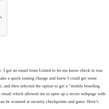
ss
e. I got an email from United to let me know check in was
make a quick seating change and knew I could get some
, and then selected the option to get a “mobile boarding
n email which allowed me to open up a secret webpage with
n be scanned at security checkpoints and gates. Here’s