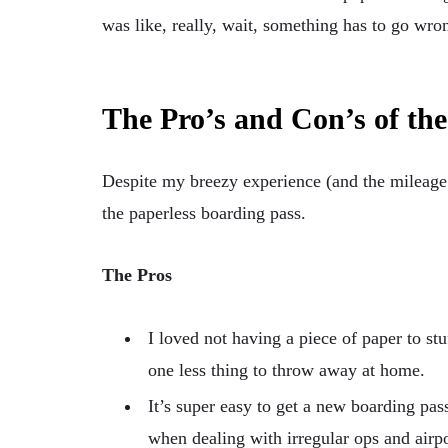
was like, really, wait, something has to go wro
The Pro’s and Con’s of th
Despite my breezy experience (and the mileage 
the paperless boarding pass.
The Pros
I loved not having a piece of paper to st
one less thing to throw away at home.
It’s super easy to get a new boarding pass
when dealing with irregular ops and air