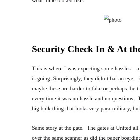
what mine looked like:
Security Check In & At th
This is where I was expecting some hassles – af
is going. Surprisingly, they didn’t bat an eye – 
maybe these are harder to fake or perhaps the
every time it was no hassle and no questions. 
big bulk thing that looks very para-military, but
Same story at the gate. The gates at United al
over the same scanner as did the paper boardin