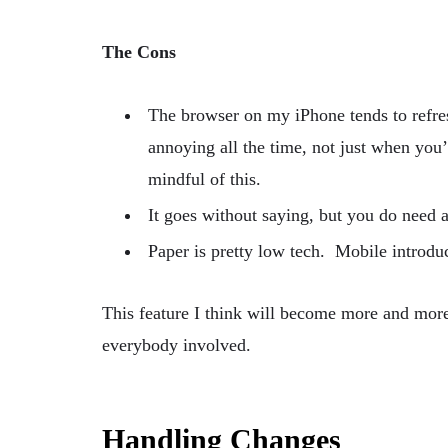
The Cons
The browser on my iPhone tends to refre
annoying all the time, not just when you
mindful of this.
It goes without saying, but you do need a
Paper is pretty low tech. Mobile introdu
This feature I think will become more and more 
everybody involved.
Handling Changes