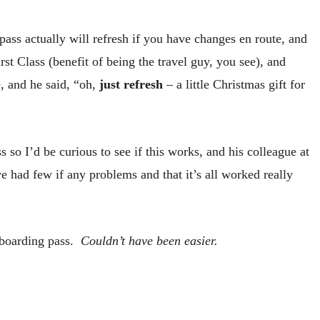
pass actually will refresh if you have changes en route, and
rst Class (benefit of being the travel guy, you see), and
, and he said, “oh,
just refresh
– a little Christmas gift for
s so I’d be curious to see if this works, and his colleague at
 had few if any problems and that it’s all worked really
 boarding pass.
Couldn’t have been easier.