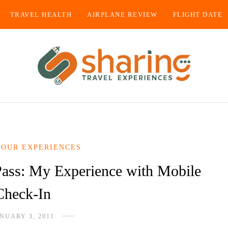
TRAVEL HEALTH
AIRPLANE REVIEW
FLIGHT DATE
YOUR EXPERIENCES
Pass: My Experience with Mobile
Check-In
NUARY 3, 2011