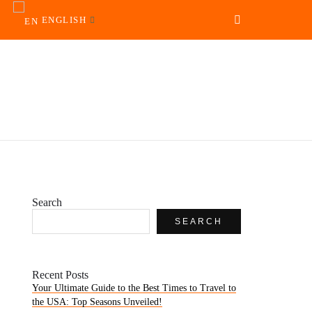
ENGLISH
Search
SEARCH
Recent Posts
Your Ultimate Guide to the Best Times to Travel to
the USA: Top Seasons Unveiled!