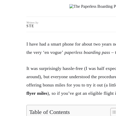
Written by
STE
I
have had a smart phone for about two years no
the very ‘en vogue’
paperless boarding pass
– t
It was surprisingly hassle-free (I was half exp
around), but everyone understood the procedure
offering bonus miles for you to try it out (a litt
flyer miles
), so if you’ve got an eligible flight
Table of Contents