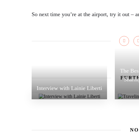
So next time you’re at the airport, try it out – 
The Best
FURTH
Sharin
Interview with Lainie Liberti
NO