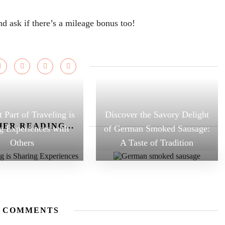
and ask if there’s a mileage bonus too!
 Part of Traveling is
Discover the Savory Delight
ER READING...
g Experiences with
of German Smoked Sausage:
Others
A Taste of Tradition
 COMMENTS