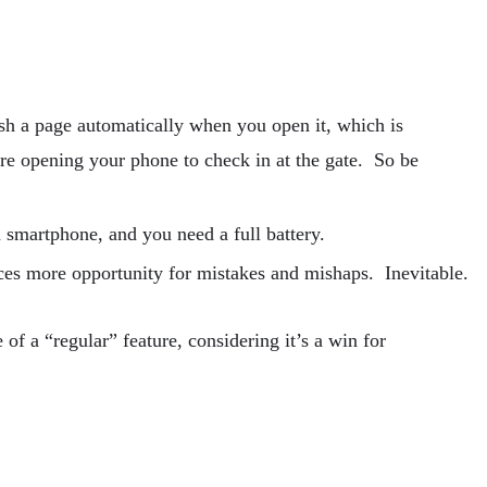
sh a page automatically when you open it, which is
’re opening your phone to check in at the gate. So be
 smartphone, and you need a full battery.
ces more opportunity for mistakes and mishaps. Inevitable.
of a “regular” feature, considering it’s a win for