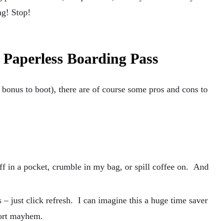
ng! Stop!
e Paperless Boarding Pass
bonus to boot), there are of course some pros and cons to
uff in a pocket, crumble in my bag, or spill coffee on. And
 – just click refresh. I can imagine this a huge time saver
port mayhem.