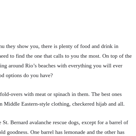
u they show you, there is plenty of food and drink in
eed to find the one that calls to you the most. On top of the
king around Rio’s beaches with everything you will ever
ood options do you have?
 fold-overs with meat or spinach in them. The best ones
 Middle Eastern-style clothing, checkered hijab and all.
e St. Bernard avalanche rescue dogs, except for a barrel of
cold goodness. One barrel has lemonade and the other has