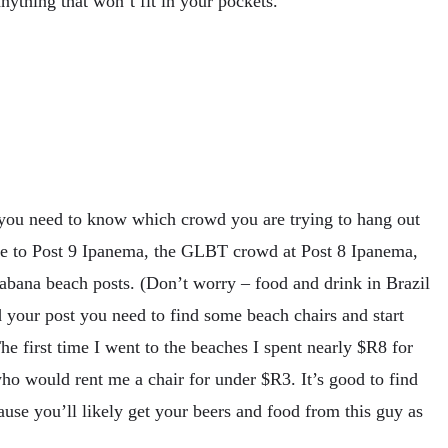
ything that won’t fit in your pockets.
you need to know which crowd you are trying to hang out
ure to Post 9 Ipanema, the GLBT crowd at Post 8 Ipanema,
cabana beach posts. (Don’t worry – food and drink in Brazil
 your post you need to find some beach chairs and start
 The first time I went to the beaches I spent nearly $R8 for
o would rent me a chair for under $R3. It’s good to find
use you’ll likely get your beers and food from this guy as