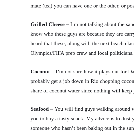
mate (tea) you can have one or the other, or po
Grilled Cheese
–
I’m not talking about the san
know who these guys are because they are carry
heard that these, along with the next beach clas
Olympics/FIFA prep crew and local politicians. I
Coconut
–
I’m not sure how it plays out for Da
probably get a job down in Rio chopping coconu
share of coconut water since nothing will keep 
Seafood
–
You will find guys walking around wi
you to buy a tasty snack. My advice is to dust y
someone who hasn’t been baking out in the sun 