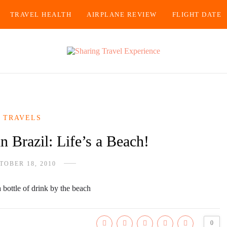
TRAVEL HEALTH
AIRPLANE REVIEW
FLIGHT DATE
TRAVELS
n Brazil: Life’s a Beach!
TOBER 18, 2010
0