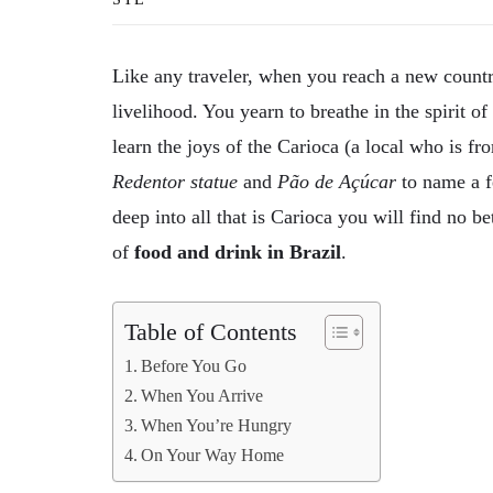
Like any traveler, when you reach a new country
livelihood. You yearn to breathe in the spirit o
learn the joys of the Carioca (a local who is fr
Redentor statue
and
Pão de Açúcar
to name a fe
deep into all that is Carioca you will find no b
of
food and drink in Brazil
.
Table of Contents
Before You Go
When You Arrive
When You’re Hungry
On Your Way Home