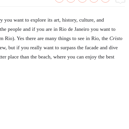
 you want to explore its art, history, culture, and
f the people and if you are in Rio de Janeiro you want to
om Rio). Yes there are many things to see in Rio, the
Cristo
w, but if you really want to surpass the facade and dive
etter place than the beach, where you can enjoy the best