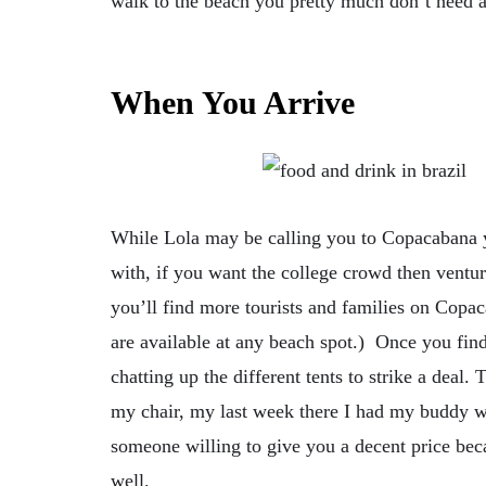
walk to the beach you pretty much don’t need an
When You Arrive
While Lola may be calling you to Copacabana 
with, if you want the college crowd then vent
you’ll find more tourists and families on Copa
are available at any beach spot.) Once you find
chatting up the different tents to strike a deal.
my chair, my last week there I had my buddy wh
someone willing to give you a decent price beca
well.