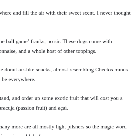
ere and fill the air with their sweet scent. I never thought
the ball game’ franks, no sir. These dogs come with
yonnaise, and a whole host of other toppings.
le donut air-like snacks, almost resembling Cheetos minus
o be everywhere.
and, and order up some exotic fruit that will cost you a
racuja (passion fruit) and açaí.
any more are all mostly light pilsners so the magic word