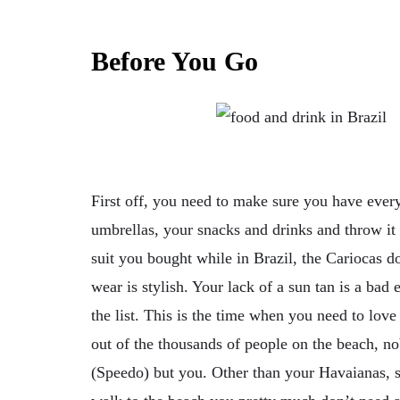
Before You Go
First off, you need to make sure you have ever
umbrellas, your snacks and drinks and throw it 
suit you bought while in Brazil, the Cariocas 
wear is stylish. Your lack of a sun tan is a bad
the list. This is the time when you need to lov
out of the thousands of people on the beach, n
(Speedo) but you. Other than your Havaianas,