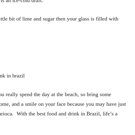
s an ice-cold draft.
ttle bit of lime and sugar then your glass is filled with
ou really spend the day at the beach, so bring some
home, and a smile on your face because you may have just
arioca. With the best food and drink in Brazil, life’s a