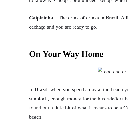
to know is ‘Chopp’, pronounced ‘schop’ which i
Caipirinha
– The drink of drinks in Brazil. A li
cachaça and you are ready to go.
On Your Way Home
In Brazil, when you spend a day at the beach y
sunblock, enough money for the bus ride/taxi 
found out a little bit of what it means to be a C
beach!