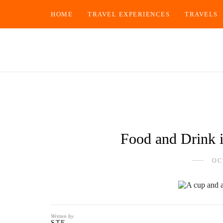
HOME
TRAVEL EXPERIENCES
TRAVELS
Food and Drink i
OC
Written by
STE