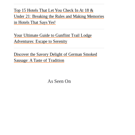
Top 15 Hotels That Let You Check In At 18 &
Under 21: Breaking the Rules and Making Memories
in Hotels That Says Yes!
Your Ultimate Guide to Gunflint Trail Lodge
Adventures: Escape to Serenity
Discover the Savory Delight of German Smoked
Sausage: A Taste of Tradition
As Seen On