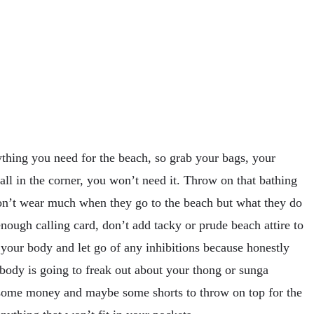
ything you need for the beach, so grab your bags, your
all in the corner, you won’t need it. Throw on that bathing
don’t wear much when they go to the beach but what they do
 enough calling card, don’t add tacky or prude beach attire to
e your body and let go of any inhibitions because honestly
obody is going to freak out about your thong or sunga
 some money and maybe some shorts to throw on top for the