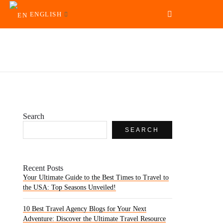
ENGLISH
Search
SEARCH
Recent Posts
Your Ultimate Guide to the Best Times to Travel to
the USA: Top Seasons Unveiled!
10 Best Travel Agency Blogs for Your Next
Adventure: Discover the Ultimate Travel Resource