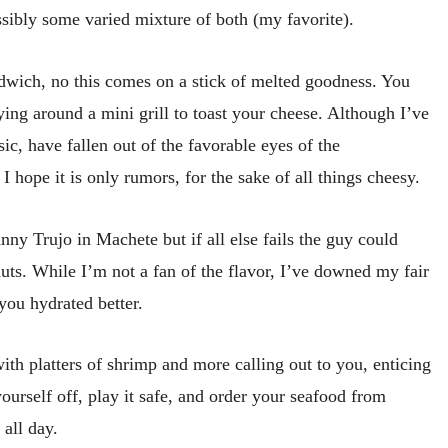
ssibly some varied mixture of both (my favorite).
dwich, no this comes on a stick of melted goodness. You
ing around a mini grill to toast your cheese. Although I’ve
sic, have fallen out of the favorable eyes of the
 hope it is only rumors, for the sake of all things cheesy.
nny Trujo in Machete but if all else fails the guy could
ts. While I’m not a fan of the flavor, I’ve downed my fair
you hydrated better.
th platters of shrimp and more calling out to you, enticing
ourself off, play it safe, and order your seafood from
all day.