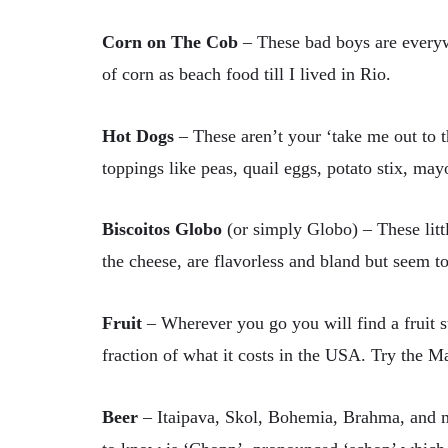
Corn on The Cob
–
These bad boys are everywh
of corn as beach food till I lived in Rio.
Hot Dogs
–
These aren’t your ‘take me out to 
toppings like peas, quail eggs, potato stix, ma
Biscoitos Globo
(or simply Globo) – These litt
the cheese, are flavorless and bland but seem t
Fruit
– Wherever you go you will find a fruit st
fraction of what it costs in the USA. Try the Ma
Beer
– Itaipava, Skol, Bohemia, Brahma, and m