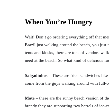
When You’re Hungry
Wait! Don’t go ordering everything off that men
Brazil just walking around the beach, you just n
tents and kiosks, there are tons of vendors wal
need at the beach. So what kind of delicious f
Salgadinhos
–
These are fried sandwiches like
come from the guys walking around with full-on
Mate
–
these are the sunny beach version of th
brandy they are supporting two barrels of ice-