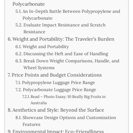
Polycarbonate
An In-Depth Battle Between Polypropylene and
Polycarbonate
Evaluate Impact Resistance and Scratch
Resistance
Weight and Portability: The Traveler’s Burden
Weight and Portability
Discussing the Heft and Ease of Handling
Break Down Weight Comparisons, Handle, and
Wheel Systems
Price Points and Budget Considerations
Polypropylene Luggage Price Range
Polycarbonate Luggage Price Range
Read – Photo Essay: 10 Really Big Fruits in
Australia
Aesthetics and Style: Beyond the Surface
Showcase Design Options and Customization
Features
Environmental Impact: Eco-Friendliness