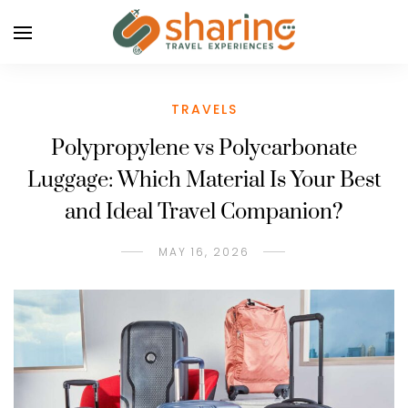
TRAVELS
Polypropylene vs Polycarbonate
Luggage: Which Material Is Your Best
and Ideal Travel Companion?
MAY 16, 2026