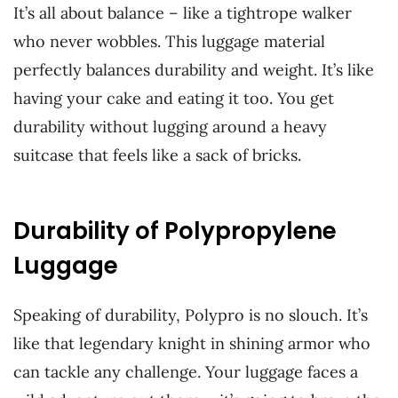
It’s all about balance – like a tightrope walker
who never wobbles. This luggage material
perfectly balances durability and weight. It’s like
having your cake and eating it too. You get
durability without lugging around a heavy
suitcase that feels like a sack of bricks.
Durability of Polypropylene
Luggage
Speaking of durability, Polypro is no slouch. It’s
like that legendary knight in shining armor who
can tackle any challenge. Your luggage faces a