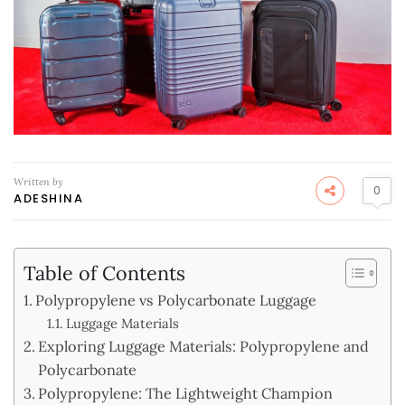
Written by
0
ADESHINA
Table of Contents
Polypropylene vs Polycarbonate Luggage
Luggage Materials
Exploring Luggage Materials: Polypropylene and
Polycarbonate
Polypropylene: The Lightweight Champion