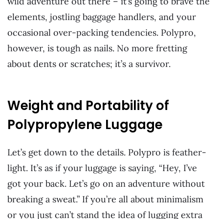
wild adventure out there – it’s going to brave the
elements, jostling baggage handlers, and your
occasional over-packing tendencies. Polypro,
however, is tough as nails. No more fretting
about dents or scratches; it’s a survivor.
Weight and Portability of
Polypropylene Luggage
Let’s get down to the details. Polypro is feather-
light. It’s as if your luggage is saying, “Hey, I’ve
got your back. Let’s go on an adventure without
breaking a sweat.” If you’re all about minimalism
or you just can’t stand the idea of lugging extra