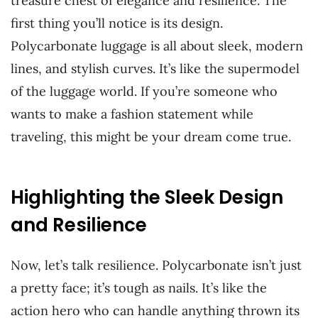
treasure chest of elegance and resilience. The
first thing you’ll notice is its design.
Polycarbonate luggage is all about sleek, modern
lines, and stylish curves. It’s like the supermodel
of the luggage world. If you’re someone who
wants to make a fashion statement while
traveling, this might be your dream come true.
Highlighting the Sleek Design
and Resilience
Now, let’s talk resilience. Polycarbonate isn’t just
a pretty face; it’s tough as nails. It’s like the
action hero who can handle anything thrown its