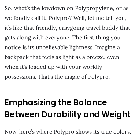
So, what’s the lowdown on Polypropylene, or as
we fondly call it, Polypro? Well, let me tell you,
it’s like that friendly, easygoing travel buddy that
gets along with everyone. The first thing you
notice is its unbelievable lightness. Imagine a
backpack that feels as light as a breeze, even
when it’s loaded up with your worldly
possessions. That’s the magic of Polypro.
Emphasizing the Balance
Between Durability and Weight
Now, here’s where Polypro shows its true colors.