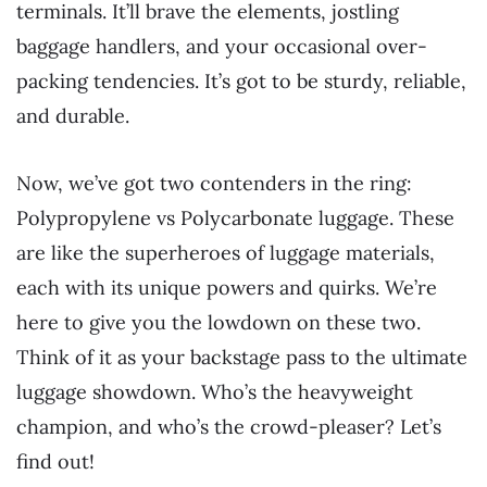
terminals. It’ll brave the elements, jostling
baggage handlers, and your occasional over-
packing tendencies. It’s got to be sturdy, reliable,
and durable.
Now, we’ve got two contenders in the ring:
Polypropylene vs Polycarbonate luggage. These
are like the superheroes of luggage materials,
each with its unique powers and quirks. We’re
here to give you the lowdown on these two.
Think of it as your backstage pass to the ultimate
luggage showdown. Who’s the heavyweight
champion, and who’s the crowd-pleaser? Let’s
find out!