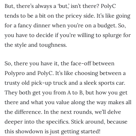
But, there’s always a ‘but,’ isn’t there? PolyC
tends to be a bit on the pricey side. It’s like going
for a fancy dinner when you’re on a budget. So,
you have to decide if you’re willing to splurge for
the style and toughness.
So, there you have it, the face-off between
Polypro and PolyC. It’s like choosing between a
trusty old pick-up truck and a sleek sports car.
They both get you from A to B, but how you get
there and what you value along the way makes all
the difference. In the next rounds, we’ll delve
deeper into the specifics. Stick around, because
this showdown is just getting started!