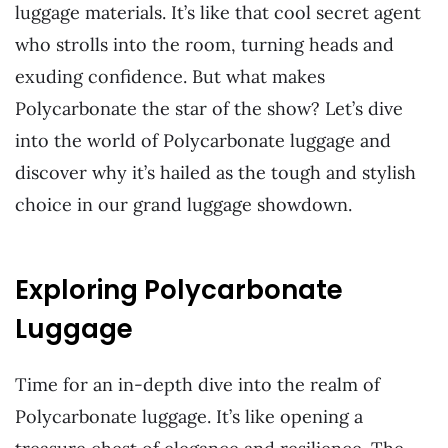
luggage materials. It’s like that cool secret agent
who strolls into the room, turning heads and
exuding confidence. But what makes
Polycarbonate the star of the show? Let’s dive
into the world of Polycarbonate luggage and
discover why it’s hailed as the tough and stylish
choice in our grand luggage showdown.
Exploring Polycarbonate
Luggage
Time for an in-depth dive into the realm of
Polycarbonate luggage. It’s like opening a