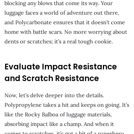
blocking any blows that come its way. Your
luggage faces a world of adventure out there,
and Polycarbonate ensures that it doesn’t come
home with battle scars. No more worrying about
dents or scratches; it’s a real tough cookie.
Evaluate Impact Resistance
and Scratch Resistance
Now, let’s delve deeper into the details.
Polypropylene takes a hit and keeps on going. It’s
like the Rocky Balboa of luggage materials,
absorbing impact like a champ. And when it
comes to scratches, it’s got a bit of a superhero