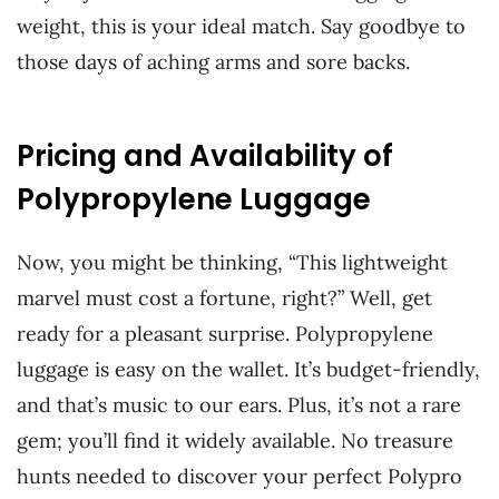
weight, this is your ideal match. Say goodbye to
those days of aching arms and sore backs.
Pricing and Availability of
Polypropylene Luggage
Now, you might be thinking, “This lightweight
marvel must cost a fortune, right?” Well, get
ready for a pleasant surprise. Polypropylene
luggage is easy on the wallet. It’s budget-friendly,
and that’s music to our ears. Plus, it’s not a rare
gem; you’ll find it widely available. No treasure
hunts needed to discover your perfect Polypro