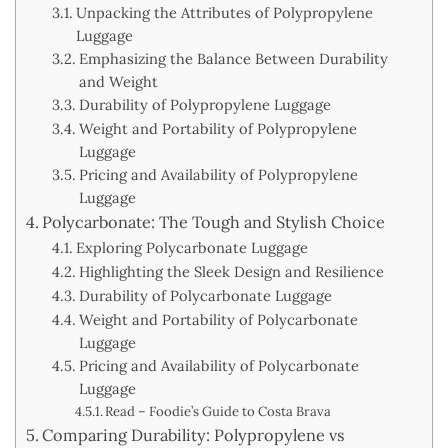
Unpacking the Attributes of Polypropylene
Luggage
Emphasizing the Balance Between Durability
and Weight
Durability of Polypropylene Luggage
Weight and Portability of Polypropylene
Luggage
Pricing and Availability of Polypropylene
Luggage
Polycarbonate: The Tough and Stylish Choice
Exploring Polycarbonate Luggage
Highlighting the Sleek Design and Resilience
Durability of Polycarbonate Luggage
Weight and Portability of Polycarbonate
Luggage
Pricing and Availability of Polycarbonate
Luggage
Read – Foodie’s Guide to Costa Brava
Comparing Durability: Polypropylene vs