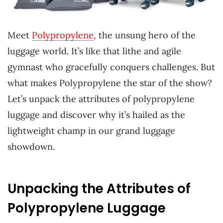
Meet
Polypropylene
, the unsung hero of the
luggage world. It’s like that lithe and agile
gymnast who gracefully conquers challenges. But
what makes Polypropylene the star of the show?
Let’s unpack the attributes of polypropylene
luggage and discover why it’s hailed as the
lightweight champ in our grand luggage
showdown.
Unpacking the Attributes of
Polypropylene Luggage