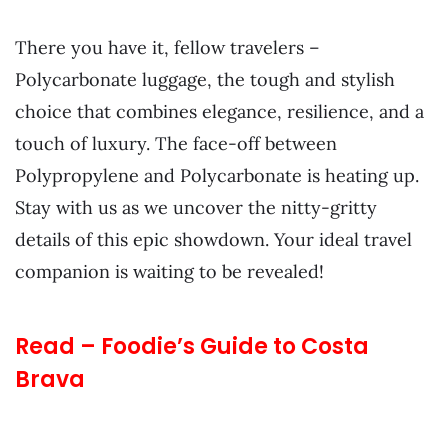
There you have it, fellow travelers –
Polycarbonate luggage, the tough and stylish
choice that combines elegance, resilience, and a
touch of luxury. The face-off between
Polypropylene and Polycarbonate is heating up.
Stay with us as we uncover the nitty-gritty
details of this epic showdown. Your ideal travel
companion is waiting to be revealed!
Read – Foodie’s Guide to Costa
Brava