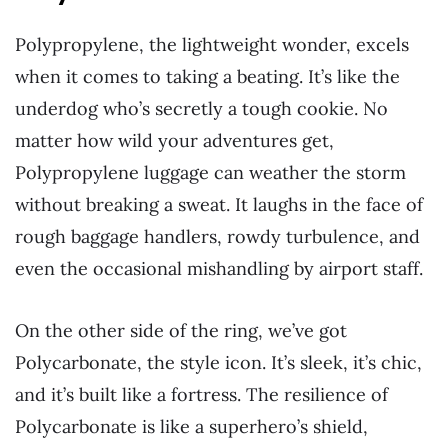
Polypropylene, the lightweight wonder, excels
when it comes to taking a beating. It’s like the
underdog who’s secretly a tough cookie. No
matter how wild your adventures get,
Polypropylene luggage can weather the storm
without breaking a sweat. It laughs in the face of
rough baggage handlers, rowdy turbulence, and
even the occasional mishandling by airport staff.
On the other side of the ring, we’ve got
Polycarbonate, the style icon. It’s sleek, it’s chic,
and it’s built like a fortress. The resilience of
Polycarbonate is like a superhero’s shield,