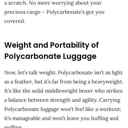
a scratch. No more worrying about your
precious cargo – Polycarbonate’s got you
covered.
Weight and Portability of
Polycarbonate Luggage
Now, let’s talk weight. Polycarbonate isn’t as light
as a feather, but it’s far from being a heavyweight.
It’s like the solid middleweight boxer who strikes
a balance between strength and agility. Carrying
Polycarbonate luggage won’t feel like a workout;
it’s manageable and won’t leave you huffing and
puffing.