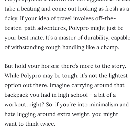
take a beating and come out looking as fresh as a
daisy. If your idea of travel involves off-the-
beaten-path adventures, Polypro might just be
your best mate. It’s a master of durability, capable
of withstanding rough handling like a champ.
But hold your horses; there’s more to the story.
While Polypro may be tough, it’s not the lightest
option out there. Imagine carrying around that
backpack you had in high school – a bit of a
workout, right? So, if you’re into minimalism and
hate lugging around extra weight, you might
want to think twice.