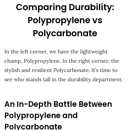
Comparing Durability:
Polypropylene vs
Polycarbonate
In the left corner, we have the lightweight
champ, Polypropylene. In the right corner, the
stylish and resilient Polycarbonate. It’s time to
see who stands tall in the durability department.
An In-Depth Battle Between
Polypropylene and
Polycarbonate