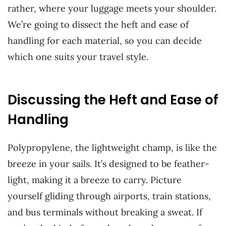
rather, where your luggage meets your shoulder.
We’re going to dissect the heft and ease of
handling for each material, so you can decide
which one suits your travel style.
Discussing the Heft and Ease of
Handling
Polypropylene, the lightweight champ, is like the
breeze in your sails. It’s designed to be feather-
light, making it a breeze to carry. Picture
yourself gliding through airports, train stations,
and bus terminals without breaking a sweat. If