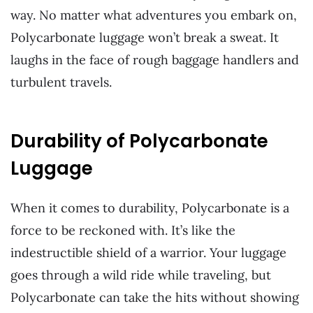
way. No matter what adventures you embark on,
Polycarbonate luggage won’t break a sweat. It
laughs in the face of rough baggage handlers and
turbulent travels.
Durability of Polycarbonate
Luggage
When it comes to durability, Polycarbonate is a
force to be reckoned with. It’s like the
indestructible shield of a warrior. Your luggage
goes through a wild ride while traveling, but
Polycarbonate can take the hits without showing