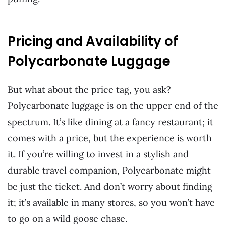
Pricing and Availability of
Polycarbonate Luggage
But what about the price tag, you ask?
Polycarbonate luggage is on the upper end of the
spectrum. It’s like dining at a fancy restaurant; it
comes with a price, but the experience is worth
it. If you’re willing to invest in a stylish and
durable travel companion, Polycarbonate might
be just the ticket. And don’t worry about finding
it; it’s available in many stores, so you won’t have
to go on a wild goose chase.