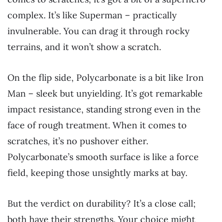
complex. It’s like Superman – practically
invulnerable. You can drag it through rocky
terrains, and it won’t show a scratch.
On the flip side, Polycarbonate is a bit like Iron
Man – sleek but unyielding. It’s got remarkable
impact resistance, standing strong even in the
face of rough treatment. When it comes to
scratches, it’s no pushover either.
Polycarbonate’s smooth surface is like a force
field, keeping those unsightly marks at bay.
But the verdict on durability? It’s a close call;
both have their strengths. Your choice might