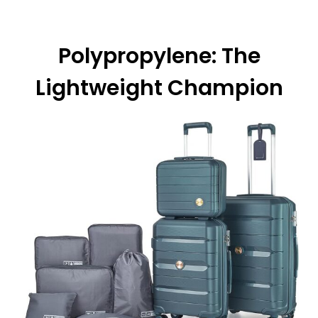
Polypropylene: The
Lightweight Champion