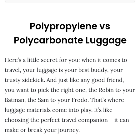
Polypropylene vs
Polycarbonate Luggage
Here’s a little secret for you: when it comes to
travel, your luggage is your best buddy, your
trusty sidekick. And just like any good friend,
you want to pick the right one, the Robin to your
Batman, the Sam to your Frodo. That’s where
luggage materials come into play. It’s like
choosing the perfect travel companion – it can
make or break your journey.