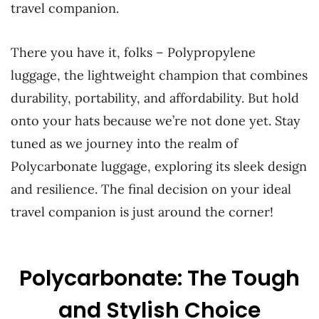
travel companion.
There you have it, folks – Polypropylene
luggage, the lightweight champion that combines
durability, portability, and affordability. But hold
onto your hats because we’re not done yet. Stay
tuned as we journey into the realm of
Polycarbonate luggage, exploring its sleek design
and resilience. The final decision on your ideal
travel companion is just around the corner!
Polycarbonate: The Tough
and Stylish Choice