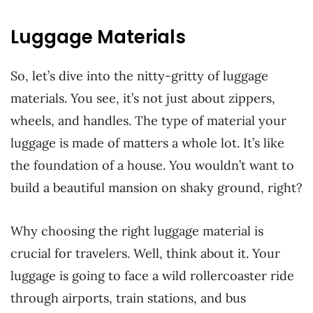
Luggage Materials
So, let’s dive into the nitty-gritty of luggage
materials. You see, it’s not just about zippers,
wheels, and handles. The type of material your
luggage is made of matters a whole lot. It’s like
the foundation of a house. You wouldn’t want to
build a beautiful mansion on shaky ground, right?
Why choosing the right luggage material is
crucial for travelers. Well, think about it. Your
luggage is going to face a wild rollercoaster ride
through airports, train stations, and bus