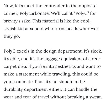
Now, let’s meet the contender in the opposite
corner, Polycarbonate. We’ll call it “PolyC” for
brevity’s sake. This material is like the cool,
stylish kid at school who turns heads wherever
they go.
PolyC excels in the design department. It’s sleek,
it’s chic, and it’s the luggage equivalent of a red-
carpet diva. If you’re into aesthetics and want to
make a statement while traveling, this could be
your soulmate. Plus, it’s no slouch in the
durability department either. It can handle the
wear and tear of travel without breaking a sweat.