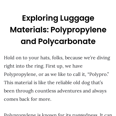
Exploring Luggage
Materials: Polypropylene
and Polycarbonate
Hold on to your hats, folks, because we’re diving
right into the ring. First up, we have
Polypropylene, or as we like to call it, “Polypro.”
This material is like the reliable old dog that’s
been through countless adventures and always
comes back for more.
Polypropylene is known for its ruggedness. It can