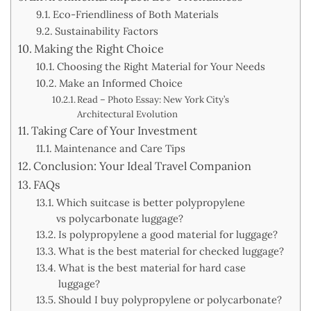
Eco-Friendliness of Both Materials
Sustainability Factors
Making the Right Choice
Choosing the Right Material for Your Needs
Make an Informed Choice
Read – Photo Essay: New York City’s
Architectural Evolution
Taking Care of Your Investment
Maintenance and Care Tips
Conclusion: Your Ideal Travel Companion
FAQs
Which suitcase is better polypropylene
vs polycarbonate luggage?
Is polypropylene a good material for luggage?
What is the best material for checked luggage?
What is the best material for hard case
luggage?
Should I buy polypropylene or polycarbonate?