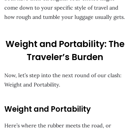
come down to your specific style of travel and
how rough and tumble your luggage usually gets.
Weight and Portability: The
Traveler’s Burden
Now, let’s step into the next round of our clash:
Weight and Portability.
Weight and Portability
Here’s where the rubber meets the road, or