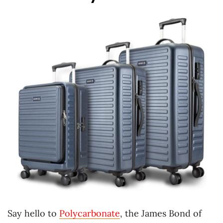
Say hello to
Polycarbonate
, the James Bond of