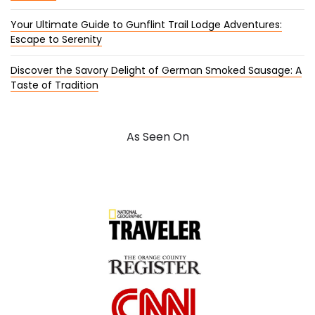
Your Ultimate Guide to Gunflint Trail Lodge Adventures:
Escape to Serenity
Discover the Savory Delight of German Smoked Sausage: A
Taste of Tradition
As Seen On