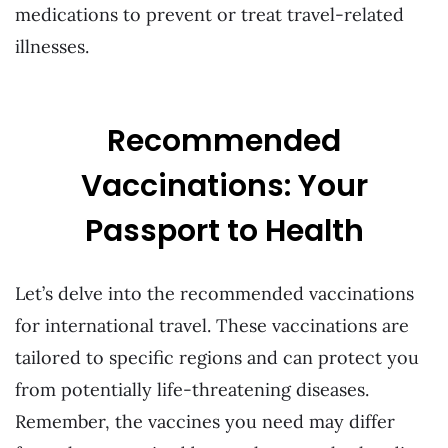
medications to prevent or treat travel-related
illnesses.
Recommended
Vaccinations: Your
Passport to Health
Let’s delve into the recommended vaccinations
for international travel. These vaccinations are
tailored to specific regions and can protect you
from potentially life-threatening diseases.
Remember, the vaccines you need may differ