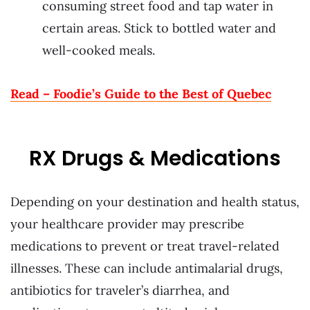
consuming street food and tap water in
certain areas. Stick to bottled water and
well-cooked meals.
Read – Foodie’s Guide to the Best of Quebec
RX Drugs & Medications
Depending on your destination and health status,
your healthcare provider may prescribe
medications to prevent or treat travel-related
illnesses. These can include antimalarial drugs,
antibiotics for traveler’s diarrhea, and