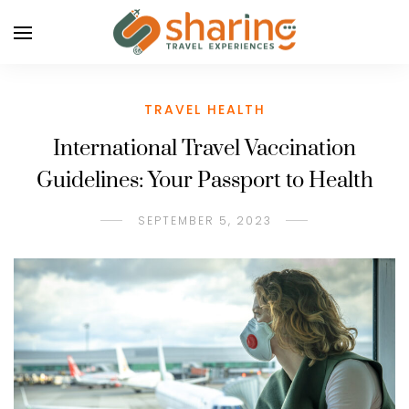
TRAVEL HEALTH
International Travel Vaccination
Guidelines: Your Passport to Health
SEPTEMBER 5, 2023