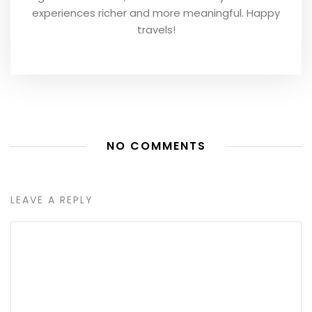
experiences richer and more meaningful. Happy
travels!
NO COMMENTS
LEAVE A REPLY