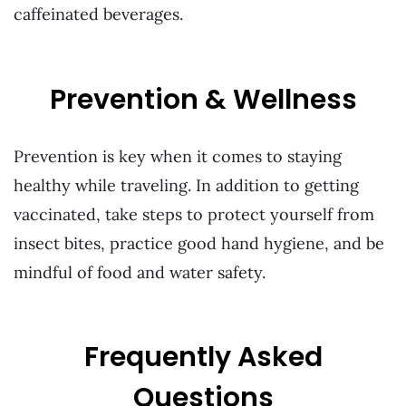
caffeinated beverages.
Prevention & Wellness
Prevention is key when it comes to staying
healthy while traveling. In addition to getting
vaccinated, take steps to protect yourself from
insect bites, practice good hand hygiene, and be
mindful of food and water safety.
Frequently Asked
Questions