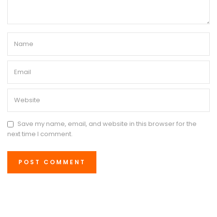
Save my name, email, and website in this browser for the
next time I comment.