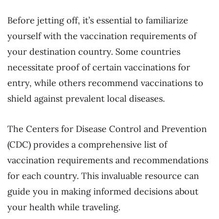
Before jetting off, it’s essential to familiarize
yourself with the vaccination requirements of
your destination country. Some countries
necessitate proof of certain vaccinations for
entry, while others recommend vaccinations to
shield against prevalent local diseases.
The Centers for Disease Control and Prevention
(CDC) provides a comprehensive list of
vaccination requirements and recommendations
for each country. This invaluable resource can
guide you in making informed decisions about
your health while traveling.