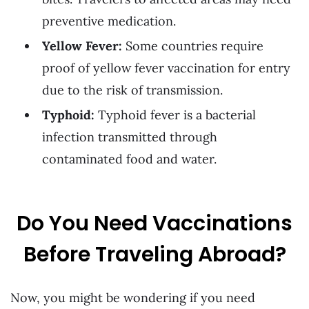
preventive medication.
Yellow Fever:
Some countries require
proof of yellow fever vaccination for entry
due to the risk of transmission.
Typhoid:
Typhoid fever is a bacterial
infection transmitted through
contaminated food and water.
Do You Need Vaccinations
Before Traveling Abroad?
Now, you might be wondering if you need