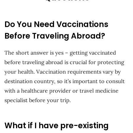
Do You Need Vaccinations
Before Traveling Abroad?
The short answer is yes – getting vaccinated
before traveling abroad is crucial for protecting
your health. Vaccination requirements vary by
destination country, so it’s important to consult
with a healthcare provider or travel medicine
specialist before your trip.
What if I have pre-existing