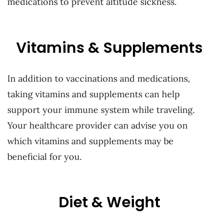
medications to prevent altitude sickness.
Vitamins & Supplements
In addition to vaccinations and medications,
taking vitamins and supplements can help
support your immune system while traveling.
Your healthcare provider can advise you on
which vitamins and supplements may be
beneficial for you.
Diet & Weight