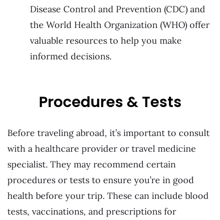
Disease Control and Prevention (CDC) and
the World Health Organization (WHO) offer
valuable resources to help you make
informed decisions.
Procedures & Tests
Before traveling abroad, it’s important to consult
with a healthcare provider or travel medicine
specialist. They may recommend certain
procedures or tests to ensure you’re in good
health before your trip. These can include blood
tests, vaccinations, and prescriptions for