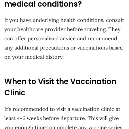
medical conditions?
If you have underlying health conditions, consult
your healthcare provider before traveling. They
can offer personalized advice and recommend
any additional precautions or vaccinations based
on your medical history.
When to Visit the Vaccination
Clinic
It’s recommended to visit a vaccination clinic at
least 4-6 weeks before departure. This will give
you enough time to complete any vaccine series