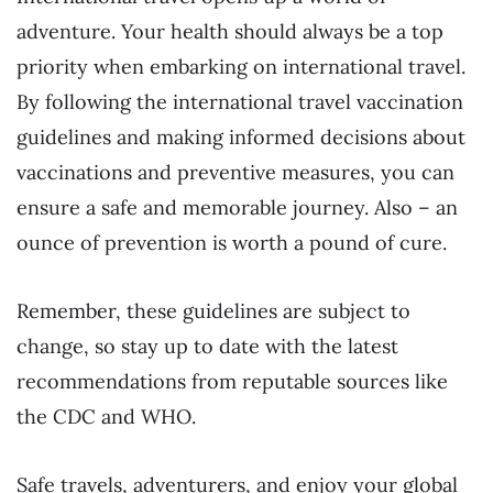
adventure. Your health should always be a top
priority when embarking on international travel.
By following the international travel vaccination
guidelines and making informed decisions about
vaccinations and preventive measures, you can
ensure a safe and memorable journey. Also – an
ounce of prevention is worth a pound of cure.
Remember, these guidelines are subject to
change, so stay up to date with the latest
recommendations from reputable sources like
the CDC and WHO.
Safe travels, adventurers, and enjoy your global