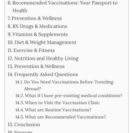
Recommended Vaccinations: Your Passport to
Health
Prevention & Wellness
RX Drugs & Medications
Vitamins & Supplements
Diet & Weight Management
Exercise & Fitness
Nutrition and Healthy Living
Prevention & Wellness
Frequently Asked Questions
Do You Need Vaccinations Before Traveling
Abroad?
What if I have pre-existing medical conditions?
When to Visit the Vaccination Clinic
What are Routine Vaccinations?
What are Recommended Vaccinations?
Conclusion
Sources