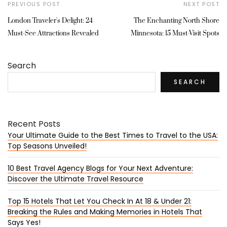
PREVIOUS POST
NEXT POST
London Traveler's Delight: 24
The Enchanting North Shore
Must-See Attractions Revealed
Minnesota: 15 Must-Visit Spots
Search
SEARCH
Recent Posts
Your Ultimate Guide to the Best Times to Travel to the USA:
Top Seasons Unveiled!
10 Best Travel Agency Blogs for Your Next Adventure:
Discover the Ultimate Travel Resource
Top 15 Hotels That Let You Check In At 18 & Under 21:
Breaking the Rules and Making Memories in Hotels That
Says Yes!