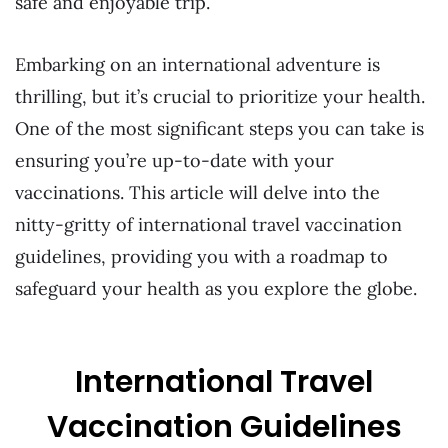
safe and enjoyable trip.
Embarking on an international adventure is
thrilling, but it’s crucial to prioritize your health.
One of the most significant steps you can take is
ensuring you’re up-to-date with your
vaccinations. This article will delve into the
nitty-gritty of international travel vaccination
guidelines, providing you with a roadmap to
safeguard your health as you explore the globe.
International Travel
Vaccination Guidelines