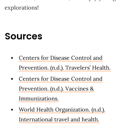
explorations!
Sources
Centers for Disease Control and
Prevention. (n.d.). Travelers’ Health.
Centers for Disease Control and
Prevention. (n.d.). Vaccines &
Immunizations.
World Health Organization. (n.d.).
International travel and health.