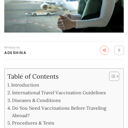
Written by
0
ADESHINA
Table of Contents
Introduction
International Travel Vaccination Guidelines
Diseases & Conditions
Do You Need Vaccinations Before Traveling
Abroad?
Procedures & Tests