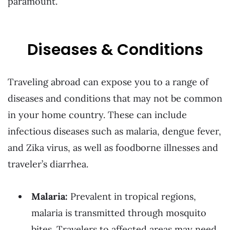
paramount.
Diseases & Conditions
Traveling abroad can expose you to a range of
diseases and conditions that may not be common
in your home country. These can include
infectious diseases such as malaria, dengue fever,
and Zika virus, as well as foodborne illnesses and
traveler’s diarrhea.
Malaria:
Prevalent in tropical regions,
malaria is transmitted through mosquito
bites. Travelers to affected areas may need