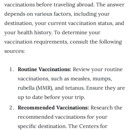
vaccinations before traveling abroad. The answer
depends on various factors, including your
destination, your current vaccination status, and
your health history. To determine your
vaccination requirements, consult the following
sources:
Routine Vaccinations:
Review your routine
vaccinations, such as measles, mumps,
rubella (MMR), and tetanus. Ensure they are
up to date before your trip.
Recommended Vaccinations:
Research the
recommended vaccinations for your
specific destination. The Centers for