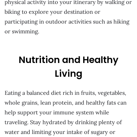
physical activity into your itinerary by walking or
biking to explore your destination or
participating in outdoor activities such as hiking
or swimming.
Nutrition and Healthy
Living
Eating a balanced diet rich in fruits, vegetables,
whole grains, lean protein, and healthy fats can
help support your immune system while
traveling. Stay hydrated by drinking plenty of
water and limiting your intake of sugary or