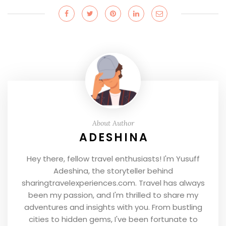
About Author
ADESHINA
Hey there, fellow travel enthusiasts! I'm Yusuff
Adeshina, the storyteller behind
sharingtravelexperiences.com. Travel has always
been my passion, and I'm thrilled to share my
adventures and insights with you. From bustling
cities to hidden gems, I've been fortunate to