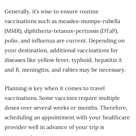
Generally, it’s wise to ensure routine
vaccinations such as measles-mumps-rubella
(MMR), diphtheria-tetanus-pertussis (DTaP),
polio, and influenza are current. Depending on
your destination, additional vaccinations for
diseases like yellow fever, typhoid, hepatitis A
and B, meningitis, and rabies may be necessary.
Planning is key when it comes to travel
vaccinations. Some vaccines require multiple
doses over several weeks or months. Therefore,
scheduling an appointment with your healthcare
provider well in advance of your trip is