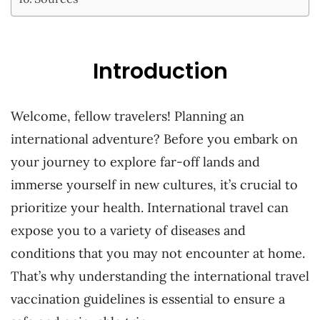
Introduction
Welcome, fellow travelers! Planning an
international adventure? Before you embark on
your journey to explore far-off lands and
immerse yourself in new cultures, it’s crucial to
prioritize your health. International travel can
expose you to a variety of diseases and
conditions that you may not encounter at home.
That’s why understanding the international travel
vaccination guidelines is essential to ensure a