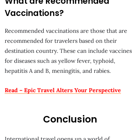
What are Recommended
Vaccinations?
Recommended vaccinations are those that are
recommended for travelers based on their
destination country. These can include vaccines
for diseases such as yellow fever, typhoid,
hepatitis A and B, meningitis, and rabies.
Read – Epic Travel Alters Your Perspective
Conclusion
International travel opens up a world of