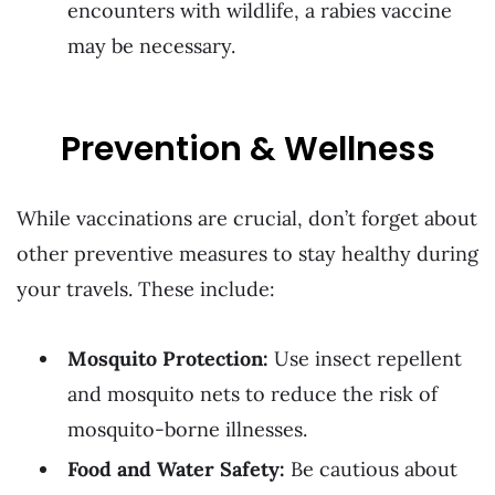
encounters with wildlife, a rabies vaccine
may be necessary.
Prevention & Wellness
While vaccinations are crucial, don’t forget about
other preventive measures to stay healthy during
your travels. These include:
Mosquito Protection:
Use insect repellent
and mosquito nets to reduce the risk of
mosquito-borne illnesses.
Food and Water Safety:
Be cautious about