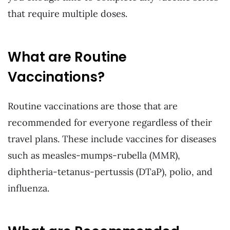
that require multiple doses.
What are Routine
Vaccinations?
Routine vaccinations are those that are
recommended for everyone regardless of their
travel plans. These include vaccines for diseases
such as measles-mumps-rubella (MMR),
diphtheria-tetanus-pertussis (DTaP), polio, and
influenza.