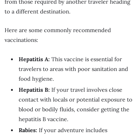
from those required by another traveler heading
to a different destination.
Here are some commonly recommended
vaccinations:
Hepatitis A:
This vaccine is essential for
travelers to areas with poor sanitation and
food hygiene.
Hepatitis B:
If your travel involves close
contact with locals or potential exposure to
blood or bodily fluids, consider getting the
hepatitis B vaccine.
Rabies:
If your adventure includes