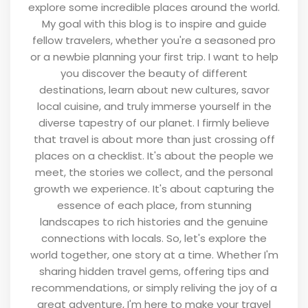
explore some incredible places around the world.
My goal with this blog is to inspire and guide
fellow travelers, whether you're a seasoned pro
or a newbie planning your first trip. I want to help
you discover the beauty of different
destinations, learn about new cultures, savor
local cuisine, and truly immerse yourself in the
diverse tapestry of our planet. I firmly believe
that travel is about more than just crossing off
places on a checklist. It's about the people we
meet, the stories we collect, and the personal
growth we experience. It's about capturing the
essence of each place, from stunning
landscapes to rich histories and the genuine
connections with locals. So, let's explore the
world together, one story at a time. Whether I'm
sharing hidden travel gems, offering tips and
recommendations, or simply reliving the joy of a
great adventure, I'm here to make your travel