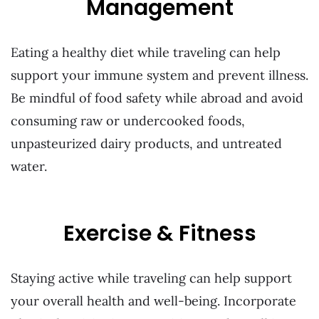
Management
Eating a healthy diet while traveling can help
support your immune system and prevent illness.
Be mindful of food safety while abroad and avoid
consuming raw or undercooked foods,
unpasteurized dairy products, and untreated
water.
Exercise & Fitness
Staying active while traveling can help support
your overall health and well-being. Incorporate