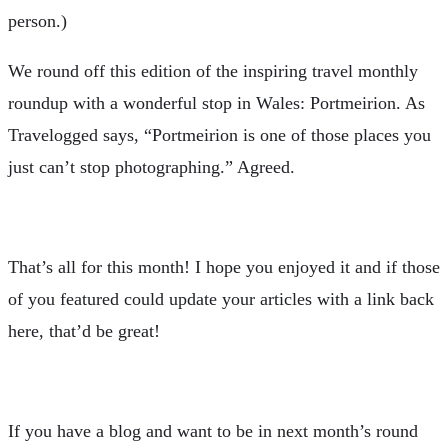
person.)
W
e round off this edition of the inspiring travel monthly
roundup with a wonderful stop in Wales: Portmeirion. As
Travelogged says, “Portmeirion is one of those places you
just can’t stop photographing.” Agreed.
That’s all for this month! I hope you enjoyed it and if those
of you featured could update your articles with a link back
here, that’d be great!
If you have a blog and want to be in next month’s round