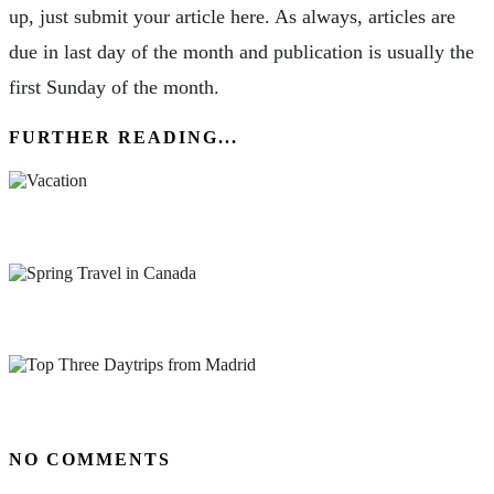
up, just submit your article here. As always, articles are
due in last day of the month and publication is usually the
first Sunday of the month.
FURTHER READING...
Why You Can’t Afford Not To Take a Vacation
Spring Travel in Canada: 8 of the Best Places to Visit
Top Three Daytrips from Madrid
NO COMMENTS