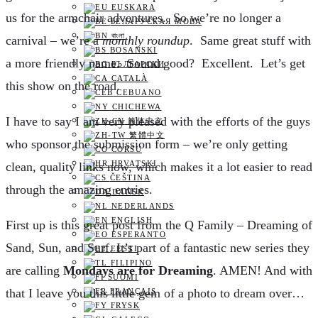
EUSKARA
us for the armchair adventures. So we’re no longer a
БЕЛАРУСКАЯ МОВА
বাংলা
carnival – we’re a
monthly roundup
. Same great stuff with
BOSANSKI
a more friendly name. Sound good? Excellent. Let’s get
БЪЛГАРСКИ
CATALÀ
this show on the road.
CEBUANO
CHICHEWA
I have to say I am very pleased with the efforts of the guys
简体中文
繁體中文
who sponsor the submission form – we’re only getting
CORSU
HRVATSKI
clean, quality links now, which makes it a lot easier to read
ČEŠTINA‎
through the amazing entries.
DANSK
NEDERLANDS
ENGLISH
F
irst up is this great post from the Q Family – Dreaming of
ESPERANTO
Sand, Sun, and Surf. It’s part of a fantastic new series they
EESTI
FILIPINO
are calling
Mondays are for Dreaming
. AMEN! And with
SUOMI
that I leave you this little gem of a photo to dream over…
FRANÇAIS
FRYSK