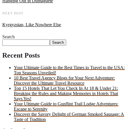
Hanging Out in Dumaguete
NEXT POST
Kyrgyzstan, Like Nowhere Else
Search
Search
Recent Posts
Your Ultimate Guide to the Best Times to Travel to the USA:
Top Seasons Unveiled!
10 Best Travel Agency Blogs for Your Next Adventure:
Discover the Ultimate Travel Resource
Top 15 Hotels That Let You Check In At 18 & Under 21:
Breaking the Rules and Making Memories in Hotels That
Says Yes!
Your Ultimate Guide to Gunflint Trail Lodge Adventures:
Escape to Serenity
Discover the Savory Delight of German Smoked Sausage: A
Taste of Tradition