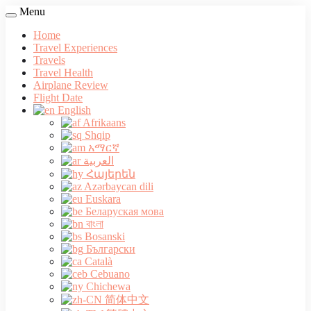
Menu
Home
Travel Experiences
Travels
Travel Health
Airplane Review
Flight Date
English
Afrikaans
Shqip
አማርኛ
العربية
Հայերեն
Azərbaycan dili
Euskara
Беларуская мова
বাংলা
Bosanski
Български
Català
Cebuano
Chichewa
简体中文