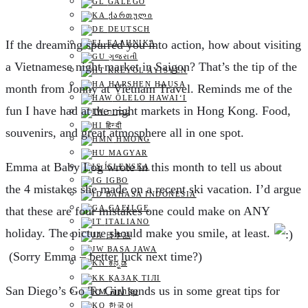
GALEGO
ᲥᲐᲠᲗᲣᲚᲘ
DEUTSCH
I
f the dreaming spurred you into action, how about visiting
ΕΛΛΗΝΙΚΆ
ગુજરાતી
a Vietnamese night market in Saigon? That’s the tip of the
KREYOL AYISYEN
HARSHEN HAUSA
month from Jonny at Vietnam Travel. Reminds me of the
ŌLELO HAWAIʻI
fun I have had at the night markets in Hong Kong. Food,
עִבְרִית
हिन्दी
souvenirs, and great atmosphere all in one spot.
HMONG
MAGYAR
E
mma at Baby Log wrote in this month to tell us about
ÍSLENSKA
IGBO
the 4 mistakes she made on a recent ski vacation. I’d argue
BAHASA INDONESIA
GAEILGE
that these are four mistakes one could make on ANY
ITALIANO
holiday. The picture should make you smile, at least.
日本語
BASA JAWA
(Sorry Emma – better luck next time?)
ಕನ್ನಡ
ҚАЗАҚ ТІЛІ
S
an Diego’s Go To Girl sends us in some great tips for
ភាសាខ្មែរ
한국어