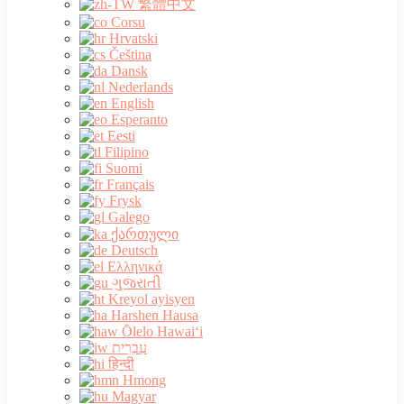
繁體中文
Corsu
Hrvatski
Čeština‎
Dansk
Nederlands
English
Esperanto
Eesti
Filipino
Suomi
Français
Frysk
Galego
ქართული
Deutsch
Ελληνικά
ગુજરાતી
Kreyol ayisyen
Harshen Hausa
Ōlelo Hawaiʻi
עִבְרִית
हिन्दी
Hmong
Magyar