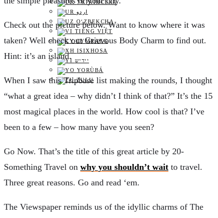
the simple pleasures of your city.
УКРАЇНСЬКА
اردو
O‘ZBEKCHA
C
heck out the picture below. Want to know where it was
TIẾNG VIỆT
taken? Well check out Grievous Body Charm to find out.
CYMRAEG
ISIXHOSA
Hint: it’s an island.
יידיש
YORÙBÁ
W
hen I saw this Tripbase list making the rounds, I thought
ZULU
“what a great idea – why didn’t I think of that?” It’s the 15
most magical places in the world. How cool is that? I’ve
been to a few – how many have you seen?
G
o Now. That’s the title of this great article by 20-
Something Travel on
why you shouldn’t wait
to travel.
Three great reasons. Go and read ‘em.
T
he Viewspaper reminds us of the idyllic charms of The