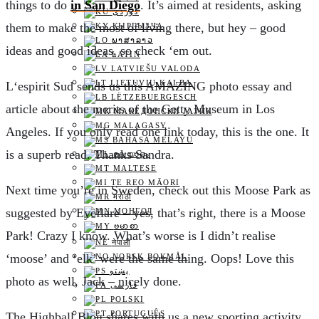
things to do
in San Diego
. It’s aimed at residents, asking
them to make the most of living there, but hey – good
КЫРГЫЗЧА
ພາສາລາວ
ideas and good ideas, so check ‘em out.
LATIN
LATVIEŠU VALODA
LIETUVIŲ KALBA
L
‘espirit Sud sends us this AMAZING photo essay and
LËTZEBUERGESCH
article about the merits of the Getty Museum in Los
МАКЕДОНСКИ ЈАЗИК
MALAGASY
Angeles. If you only read one link today, this is the one. It
BAHASA MELAYU
is a superb read. Thanks Sandra.
മലയാളം
MALTESE
TE REO MĀORI
N
ext time you’re in Sweden, check out this Moose Park as
मराठी
suggested by Eyeflare – yes, that’s right, there is a Moose
МОНГОЛ
ဗမာစာ
Park! Crazy I know. What’s worse is I didn’t realise
नेपाली
‘moose’ and ‘elk’ were the same thing. Oops! Love this
NORSK BOKMÅL
پښتو
photo as well, Jack – nicely done.
فارسی
POLSKI
PORTUGUÊS
T
he Highball Blog shares with us a new sporting activity