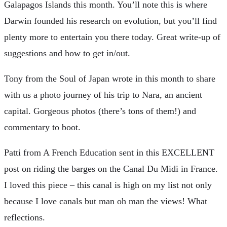
Galapagos Islands this month. You’ll note this is where
Darwin founded his research on evolution, but you’ll find
plenty more to entertain you there today. Great write-up of
suggestions and how to get in/out.
T
ony from the Soul of Japan wrote in this month to share
with us a photo journey of his trip to Nara, an ancient
capital. Gorgeous photos (there’s tons of them!) and
commentary to boot.
P
atti from A French Education sent in this EXCELLENT
post on riding the barges on the Canal Du Midi in France.
I loved this piece – this canal is high on my list not only
because I love canals but man oh man the views! What
reflections.