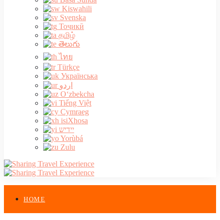
Kiswahili
Svenska
Тоҷикӣ
தமிழ்
తెలుగు
ไทย
Türkçe
Українська
اردو
O‘zbekcha
Tiếng Việt
Cymraeg
isiXhosa
יידיש
Yorùbá
Zulu
HOME