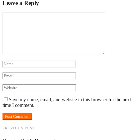
Leave a Reply
Save my name, email, and website in this browser for the next
time I comment.
PREVIOUS POST