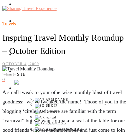
TRAVEL EXPERIENCES
TRAVELS
Travels
Inspring Travel Monthly Roundup
TRAVEL HEALTH
– October Edition
AIRPLANE REVIEW
OCTOBER 4, 2009
FLIGHT DATE
STE
Written by
0
ENGLISH
A
small tweak to your otherwise monthly blast of travel
AFRIKAANS
goodness: we’ve tweaked the name! Those of you in the
SHQIP
blogging ‘circle’ as it were are familiar with the term
አማርኛ
العربية
“carnival” but we want to make a seat at the table for our
ՀԱՅԵՐԵՆ
good friends who are technophobes and just come to join
AZƏRBAYCAN DILI