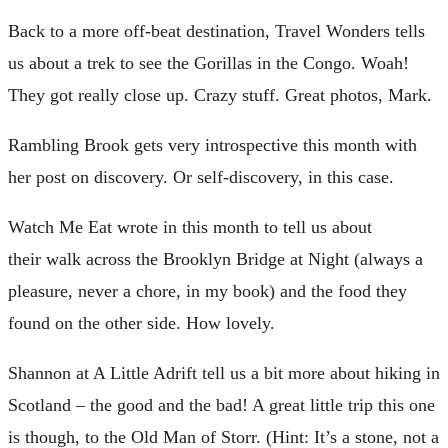
B
ack to a more off-beat destination, Travel Wonders tells
us about a trek to see the Gorillas in the Congo. Woah!
They got really close up. Crazy stuff. Great photos, Mark.
R
ambling Brook gets very introspective this month with
her post on discovery. Or self-discovery, in this case.
W
atch Me Eat wrote in this month to tell us about
their walk across the Brooklyn Bridge at Night (always a
pleasure, never a chore, in my book) and the food they
found on the other side. How lovely.
S
hannon at A Little Adrift tell us a bit more about hiking in
Scotland – the good and the bad! A great little trip this one
is though, to the Old Man of Storr. (Hint: It’s a stone, not a