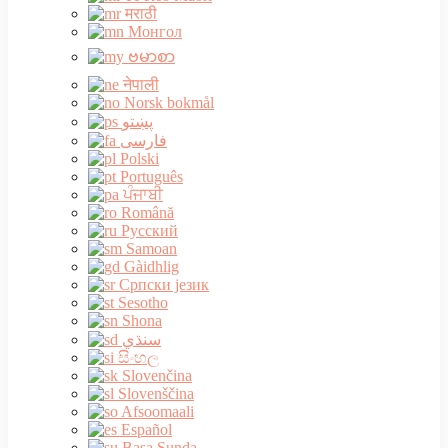
मराठी
Монгол
ဗမာစာ
नेपाली
Norsk bokmål
پښتو
فارسی
Polski
Português
ਪੰਜਾਬੀ
Română
Русский
Samoan
Gàidhlig
Српски језик
Sesotho
Shona
سنڌي
සිංහල
Slovenčina
Slovenščina
Afsoomaali
Español
Basa Sunda