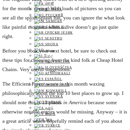
ਪੰਜਾਬੀ
for the month: diving! With loads of pictures so you can
ROMÂNĂ
РУССКИЙ
see all the splish-splash fun, you can ignore the what look
SAMOAN
like painful moments when a dive doesn’t go just quite
GÀIDHLIG
СРПСКИ ЈЕЗИК
right.
SESOTHO
SHONA
B
efore you book your next hotel, be sure to check out
سنڌي
සිංහල
these tips for choosing from the kind folk at Cheap Hotel
SLOVENČINA
SLOVENŠČINA
Chains. Very useful suggestions.
AFSOOMAALI
ESPAÑOL
T
he Efficient Parent wrote in this month waxing
BASA SUNDA
KISWAHILI
philosophically about the top 10 best places to grow up. I
SVENSKA
should note this is 10 places
in America
because some
ТОҶИКӢ
தமிழ்
otherwise notable entries would be missing. Anyway – it is
తెలుగు
ไทย
a great article which hopefully remind each of you about
TÜRKÇE