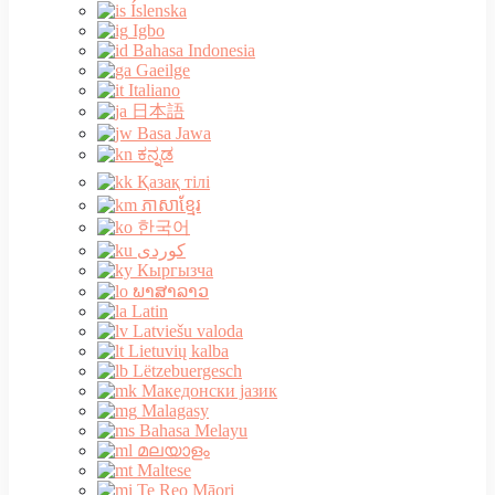
Íslenska
Igbo
Bahasa Indonesia
Gaeilge
Italiano
日本語
Basa Jawa
ಕನ್ನಡ
Қазақ тілі
ភាសាខ្មែរ
한국어
Кыргызча
ພາສາລາວ
Latin
Latviešu valoda
Lietuvių kalba
Lëtzebuergesch
Македонски јазик
Malagasy
Bahasa Melayu
മലയാളം
Maltese
Te Reo Māori