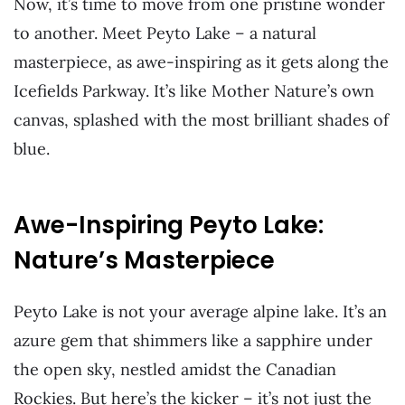
Now, it’s time to move from one pristine wonder
to another. Meet Peyto Lake – a natural
masterpiece, as awe-inspiring as it gets along the
Icefields Parkway. It’s like Mother Nature’s own
canvas, splashed with the most brilliant shades of
blue.
Awe-Inspiring Peyto Lake:
Nature’s Masterpiece
Peyto Lake is not your average alpine lake. It’s an
azure gem that shimmers like a sapphire under
the open sky, nestled amidst the Canadian
Rockies. But here’s the kicker – it’s not just the