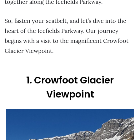
together along the Icefields Parkway.
So, fasten your seatbelt, and let’s dive into the
heart of the Icefields Parkway. Our journey
begins with a visit to the magnificent Crowfoot
Glacier Viewpoint.
1. Crowfoot Glacier
Viewpoint