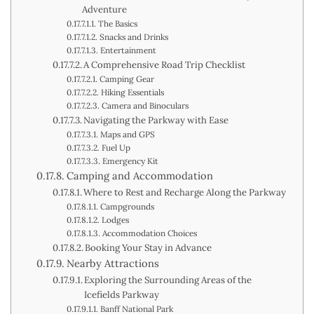
Adventure
The Basics
Snacks and Drinks
Entertainment
A Comprehensive Road Trip Checklist
Camping Gear
Hiking Essentials
Camera and Binoculars
Navigating the Parkway with Ease
Maps and GPS
Fuel Up
Emergency Kit
Camping and Accommodation
Where to Rest and Recharge Along the Parkway
Campgrounds
Lodges
Accommodation Choices
Booking Your Stay in Advance
Nearby Attractions
Exploring the Surrounding Areas of the
Icefields Parkway
Banff National Park