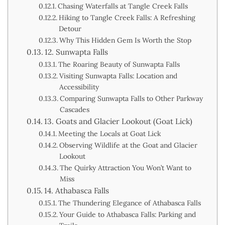
Chasing Waterfalls at Tangle Creek Falls
Hiking to Tangle Creek Falls: A Refreshing
Detour
Why This Hidden Gem Is Worth the Stop
12. Sunwapta Falls
The Roaring Beauty of Sunwapta Falls
Visiting Sunwapta Falls: Location and
Accessibility
Comparing Sunwapta Falls to Other Parkway
Cascades
13. Goats and Glacier Lookout (Goat Lick)
Meeting the Locals at Goat Lick
Observing Wildlife at the Goat and Glacier
Lookout
The Quirky Attraction You Won’t Want to
Miss
14. Athabasca Falls
The Thundering Elegance of Athabasca Falls
Your Guide to Athabasca Falls: Parking and