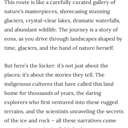
This route is like a carefully curated gallery of
nature’s masterpieces, showcasing stunning
glaciers, crystal-clear lakes, dramatic waterfalls,
and abundant wildlife. The journey is a story of
eons, as you drive through landscapes shaped by
time, glaciers, and the hand of nature herself.
But here’s the kicker: it’s not just about the
places; it’s about the stories they tell. The
indigenous cultures that have called this land
home for thousands of years, the daring
explorers who first ventured into these rugged
terrains, and the scientists unraveling the secrets
of the ice and rock – all these narratives come