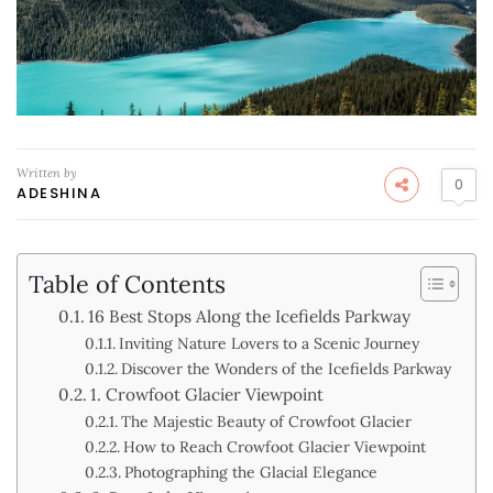
Written by
0
ADESHINA
Table of Contents
16 Best Stops Along the Icefields Parkway
Inviting Nature Lovers to a Scenic Journey
Discover the Wonders of the Icefields Parkway
1. Crowfoot Glacier Viewpoint
The Majestic Beauty of Crowfoot Glacier
How to Reach Crowfoot Glacier Viewpoint
Photographing the Glacial Elegance