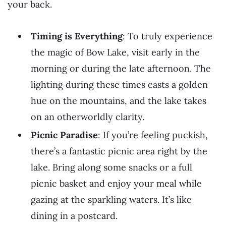
your back.
Timing is Everything
: To truly experience
the magic of Bow Lake, visit early in the
morning or during the late afternoon. The
lighting during these times casts a golden
hue on the mountains, and the lake takes
on an otherworldly clarity.
Picnic Paradise
: If you’re feeling puckish,
there’s a fantastic picnic area right by the
lake. Bring along some snacks or a full
picnic basket and enjoy your meal while
gazing at the sparkling waters. It’s like
dining in a postcard.