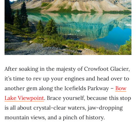
After soaking in the majesty of Crowfoot Glacier,
it’s time to rev up your engines and head over to
another gem along the Icefields Parkway –
Bow
Lake Viewpoint
. Brace yourself, because this stop
is all about crystal-clear waters, jaw-dropping
mountain views, and a pinch of history.