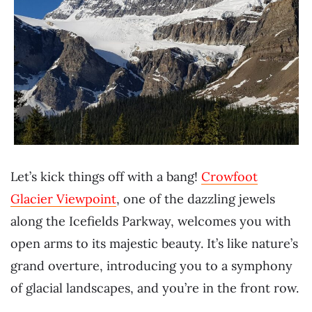
Let’s kick things off with a bang!
Crowfoot
Glacier Viewpoint
, one of the dazzling jewels
along the Icefields Parkway, welcomes you with
open arms to its majestic beauty. It’s like nature’s
grand overture, introducing you to a symphony
of glacial landscapes, and you’re in the front row.