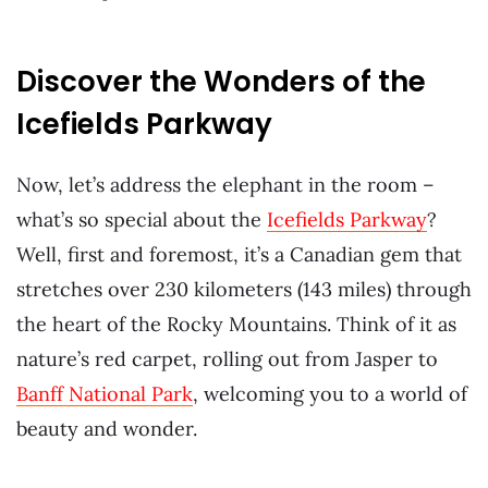
Discover the Wonders of the
Icefields Parkway
Now, let’s address the elephant in the room –
what’s so special about the
Icefields Parkway
?
Well, first and foremost, it’s a Canadian gem that
stretches over 230 kilometers (143 miles) through
the heart of the Rocky Mountains. Think of it as
nature’s red carpet, rolling out from Jasper to
Banff National Park
, welcoming you to a world of
beauty and wonder.