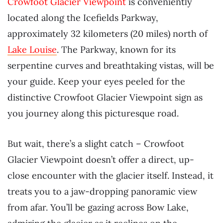
Crowfoot Glacier Viewpoint
is conveniently
located along the Icefields Parkway,
approximately 32 kilometers (20 miles) north of
Lake Louise
. The Parkway, known for its
serpentine curves and breathtaking vistas, will be
your guide. Keep your eyes peeled for the
distinctive Crowfoot Glacier Viewpoint sign as
you journey along this picturesque road.
But wait, there’s a slight catch – Crowfoot
Glacier Viewpoint doesn’t offer a direct, up-
close encounter with the glacier itself. Instead, it
treats you to a jaw-dropping panoramic view
from afar. You’ll be gazing across Bow Lake,