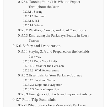
Planning Your Visit: What to Expect
Throughout the Year
Spring
Summer
Fall
Winter
Weather, Crowds, and Road Conditions
Embracing the Parkway’s Beauty in Every
Season
Safety and Preparation
Staying Safe and Prepared on the Icefields
Parkway
Know Your Limits
Dress for the Occasion
Wildlife Awareness
Essentials for Your Parkway Journey
Food and Water
Maps and Navigation
Vehicle Inspection
Emergency Contacts and Important Advice
Road Trip Essentials
What to Pack for a Memorable Parkway