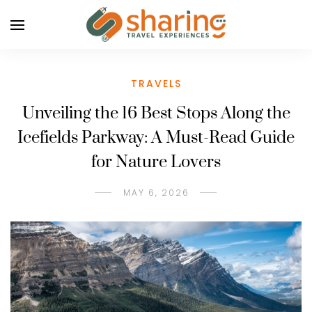
TRAVELS
Unveiling the 16 Best Stops Along the
Icefields Parkway: A Must-Read Guide
for Nature Lovers
MAY 6, 2026