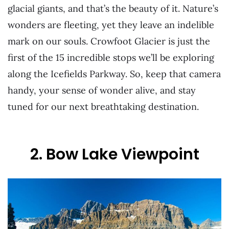
glacial giants, and that’s the beauty of it. Nature’s
wonders are fleeting, yet they leave an indelible
mark on our souls. Crowfoot Glacier is just the
first of the 15 incredible stops we’ll be exploring
along the Icefields Parkway. So, keep that camera
handy, your sense of wonder alive, and stay
tuned for our next breathtaking destination.
2. Bow Lake Viewpoint