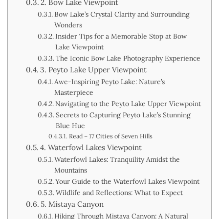
2. Bow Lake Viewpoint
Bow Lake’s Crystal Clarity and Surrounding
Wonders
Insider Tips for a Memorable Stop at Bow
Lake Viewpoint
The Iconic Bow Lake Photography Experience
3. Peyto Lake Upper Viewpoint
Awe-Inspiring Peyto Lake: Nature’s
Masterpiece
Navigating to the Peyto Lake Upper Viewpoint
Secrets to Capturing Peyto Lake’s Stunning
Blue Hue
Read – 17 Cities of Seven Hills
4. Waterfowl Lakes Viewpoint
Waterfowl Lakes: Tranquility Amidst the
Mountains
Your Guide to the Waterfowl Lakes Viewpoint
Wildlife and Reflections: What to Expect
5. Mistaya Canyon
Hiking Through Mistaya Canyon: A Natural