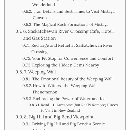
Wonderland
Trail Details and Best Times to Visit Mistaya
Canyon
The Magical Rock Formations of Mistaya
6. Saskatchewan River Crossing Café, Hotel,
and Gas Station
Recharge and Refuel at Saskatchewan River
Crossing
Your Pit Stop for Convenience and Comfort
Exploring the Hidden Gems Nearby
7. Weeping Wall
The Emotional Beauty of the Weeping Wall
How to Witness the Weeping Wall
Phenomenon
Embracing the Power of Water and Ice
Read – 11 Awesome (but Really Remote) Places
to Visit in New Zealand
8. Big Hill and Big Bend Viewpoint
Driving Big Hill and Big Bend: A Scenic