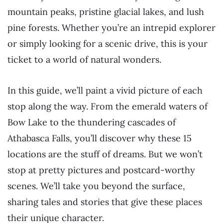
mountain peaks, pristine glacial lakes, and lush
pine forests. Whether you’re an intrepid explorer
or simply looking for a scenic drive, this is your
ticket to a world of natural wonders.
In this guide, we’ll paint a vivid picture of each
stop along the way. From the emerald waters of
Bow Lake to the thundering cascades of
Athabasca Falls, you’ll discover why these 15
locations are the stuff of dreams. But we won’t
stop at pretty pictures and postcard-worthy
scenes. We’ll take you beyond the surface,
sharing tales and stories that give these places
their unique character.