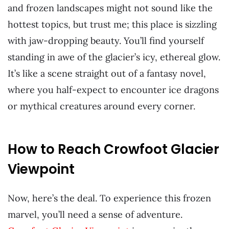
and frozen landscapes might not sound like the
hottest topics, but trust me; this place is sizzling
with jaw-dropping beauty. You’ll find yourself
standing in awe of the glacier’s icy, ethereal glow.
It’s like a scene straight out of a fantasy novel,
where you half-expect to encounter ice dragons
or mythical creatures around every corner.
How to Reach Crowfoot Glacier
Viewpoint
Now, here’s the deal. To experience this frozen
marvel, you’ll need a sense of adventure.