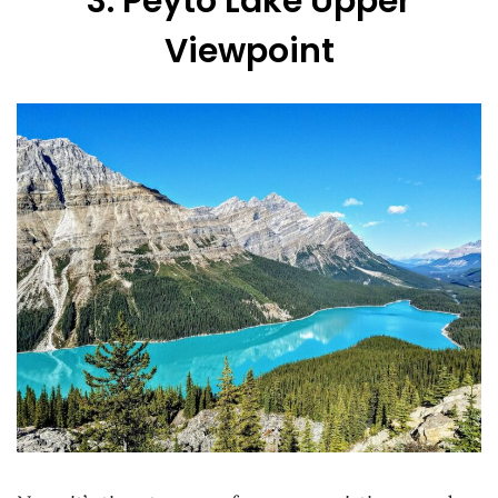
3. Peyto Lake Upper
Viewpoint