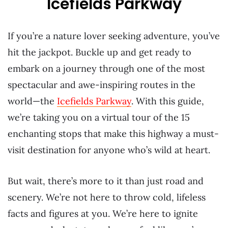
Icefields Parkway
If you’re a nature lover seeking adventure, you’ve
hit the jackpot. Buckle up and get ready to
embark on a journey through one of the most
spectacular and awe-inspiring routes in the
world—the
Icefields Parkway
. With this guide,
we’re taking you on a virtual tour of the 15
enchanting stops that make this highway a must-
visit destination for anyone who’s wild at heart.
But wait, there’s more to it than just road and
scenery. We’re not here to throw cold, lifeless
facts and figures at you. We’re here to ignite