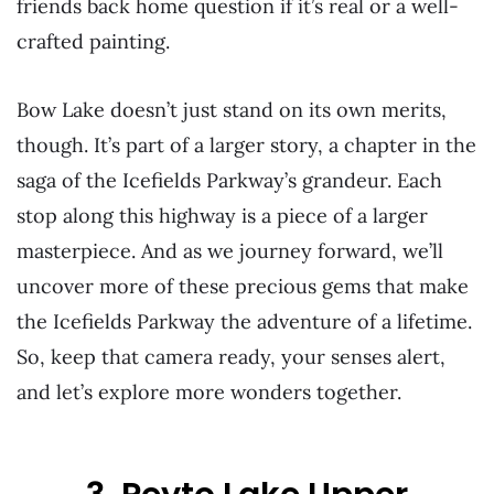
friends back home question if it’s real or a well-
crafted painting.
Bow Lake doesn’t just stand on its own merits,
though. It’s part of a larger story, a chapter in the
saga of the Icefields Parkway’s grandeur. Each
stop along this highway is a piece of a larger
masterpiece. And as we journey forward, we’ll
uncover more of these precious gems that make
the Icefields Parkway the adventure of a lifetime.
So, keep that camera ready, your senses alert,
and let’s explore more wonders together.