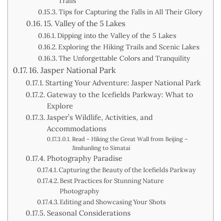
Trails
Tips for Capturing the Falls in All Their Glory
15. Valley of the 5 Lakes
Dipping into the Valley of the 5 Lakes
Exploring the Hiking Trails and Scenic Lakes
The Unforgettable Colors and Tranquility
16. Jasper National Park
Starting Your Adventure: Jasper National Park
Gateway to the Icefields Parkway: What to
Explore
Jasper’s Wildlife, Activities, and
Accommodations
Read – Hiking the Great Wall from Beijing –
Jinshanling to Simatai
Photography Paradise
Capturing the Beauty of the Icefields Parkway
Best Practices for Stunning Nature
Photography
Editing and Showcasing Your Shots
Seasonal Considerations