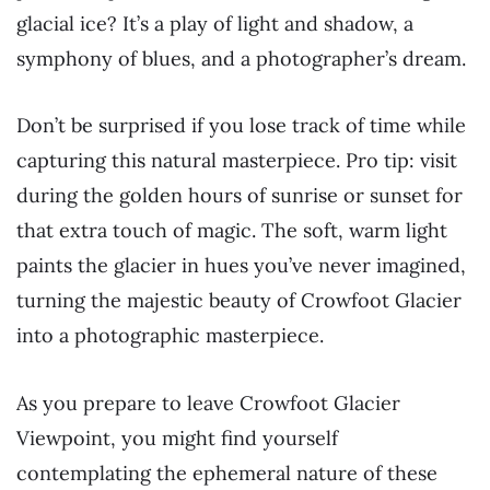
glacial ice? It’s a play of light and shadow, a
symphony of blues, and a photographer’s dream.
Don’t be surprised if you lose track of time while
capturing this natural masterpiece. Pro tip: visit
during the golden hours of sunrise or sunset for
that extra touch of magic. The soft, warm light
paints the glacier in hues you’ve never imagined,
turning the majestic beauty of Crowfoot Glacier
into a photographic masterpiece.
As you prepare to leave Crowfoot Glacier
Viewpoint, you might find yourself
contemplating the ephemeral nature of these