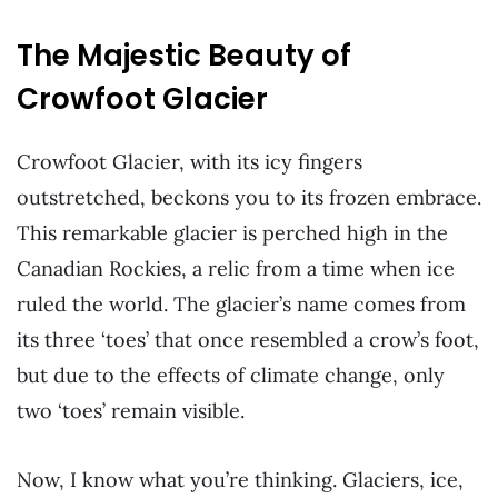
The Majestic Beauty of
Crowfoot Glacier
Crowfoot Glacier, with its icy fingers
outstretched, beckons you to its frozen embrace.
This remarkable glacier is perched high in the
Canadian Rockies, a relic from a time when ice
ruled the world. The glacier’s name comes from
its three ‘toes’ that once resembled a crow’s foot,
but due to the effects of climate change, only
two ‘toes’ remain visible.
Now, I know what you’re thinking. Glaciers, ice,