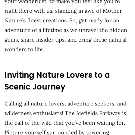
your wanderlust, to make you feel like you’re
right there with us, standing in awe of Mother
Nature’s finest creations. So, get ready for an
adventure of a lifetime as we unravel the hidden
gems, share insider tips, and bring these natural
wonders to life.
Inviting Nature Lovers to a
Scenic Journey
Calling all nature lovers, adventure seekers, and
wilderness enthusiasts! The Icefields Parkway is
the call of the wild that you’ve been waiting for.
Picture yourself surrounded by towering