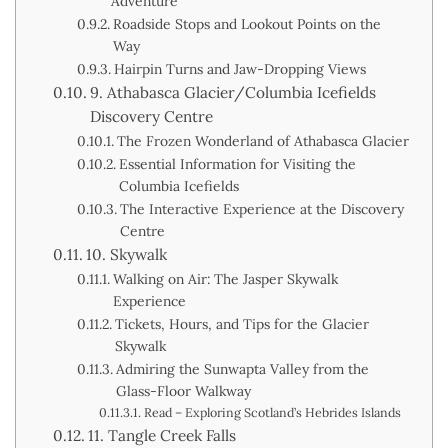
Adventure
Roadside Stops and Lookout Points on the
Way
Hairpin Turns and Jaw-Dropping Views
9. Athabasca Glacier/Columbia Icefields
Discovery Centre
The Frozen Wonderland of Athabasca Glacier
Essential Information for Visiting the
Columbia Icefields
The Interactive Experience at the Discovery
Centre
10. Skywalk
Walking on Air: The Jasper Skywalk
Experience
Tickets, Hours, and Tips for the Glacier
Skywalk
Admiring the Sunwapta Valley from the
Glass-Floor Walkway
Read – Exploring Scotland’s Hebrides Islands
11. Tangle Creek Falls