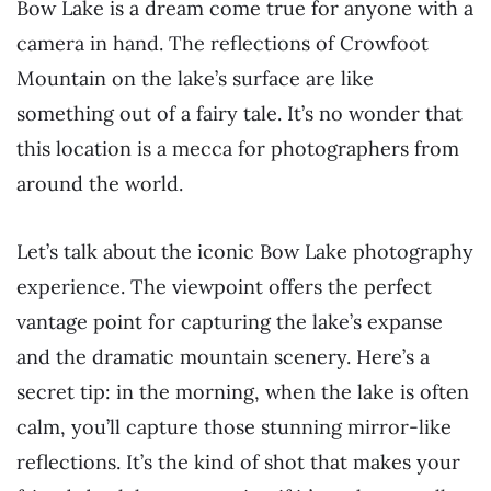
Bow Lake is a dream come true for anyone with a
camera in hand. The reflections of Crowfoot
Mountain on the lake’s surface are like
something out of a fairy tale. It’s no wonder that
this location is a mecca for photographers from
around the world.
Let’s talk about the iconic Bow Lake photography
experience. The viewpoint offers the perfect
vantage point for capturing the lake’s expanse
and the dramatic mountain scenery. Here’s a
secret tip: in the morning, when the lake is often
calm, you’ll capture those stunning mirror-like
reflections. It’s the kind of shot that makes your