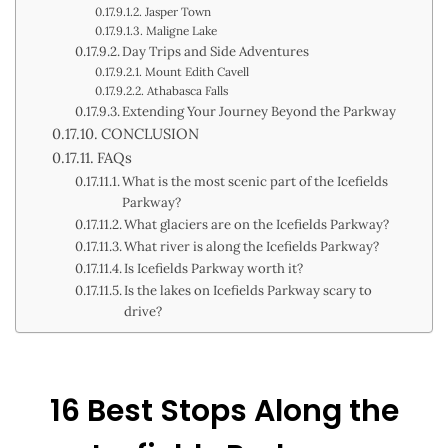
Jasper Town
Maligne Lake
Day Trips and Side Adventures
Mount Edith Cavell
Athabasca Falls
Extending Your Journey Beyond the Parkway
CONCLUSION
FAQs
What is the most scenic part of the Icefields
Parkway?
What glaciers are on the Icefields Parkway?
What river is along the Icefields Parkway?
Is Icefields Parkway worth it?
Is the lakes on Icefields Parkway scary to
drive?
16 Best Stops Along the