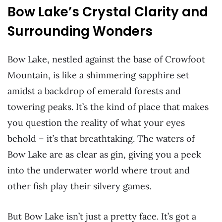
Bow Lake’s Crystal Clarity and
Surrounding Wonders
Bow Lake, nestled against the base of Crowfoot
Mountain, is like a shimmering sapphire set
amidst a backdrop of emerald forests and
towering peaks. It’s the kind of place that makes
you question the reality of what your eyes
behold – it’s that breathtaking. The waters of
Bow Lake are as clear as gin, giving you a peek
into the underwater world where trout and
other fish play their silvery games.
But Bow Lake isn’t just a pretty face. It’s got a