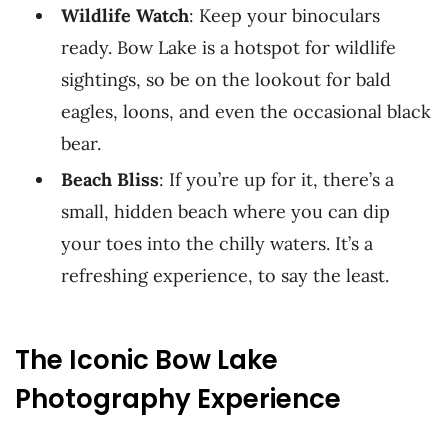
Wildlife Watch
: Keep your binoculars
ready. Bow Lake is a hotspot for wildlife
sightings, so be on the lookout for bald
eagles, loons, and even the occasional black
bear.
Beach Bliss
: If you’re up for it, there’s a
small, hidden beach where you can dip
your toes into the chilly waters. It’s a
refreshing experience, to say the least.
The Iconic Bow Lake
Photography Experience