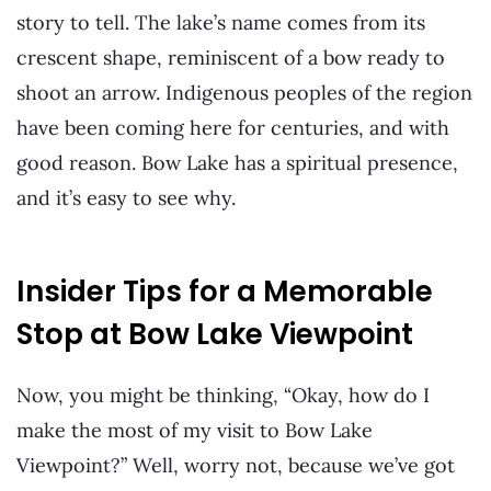
story to tell. The lake’s name comes from its
crescent shape, reminiscent of a bow ready to
shoot an arrow. Indigenous peoples of the region
have been coming here for centuries, and with
good reason. Bow Lake has a spiritual presence,
and it’s easy to see why.
Insider Tips for a Memorable
Stop at Bow Lake Viewpoint
Now, you might be thinking, “Okay, how do I
make the most of my visit to Bow Lake
Viewpoint?” Well, worry not, because we’ve got