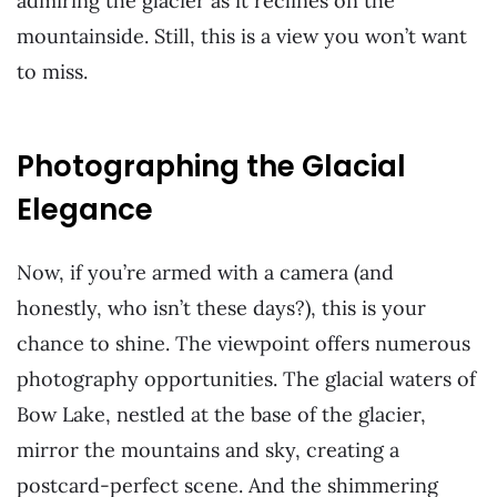
admiring the glacier as it reclines on the
mountainside. Still, this is a view you won’t want
to miss.
Photographing the Glacial
Elegance
Now, if you’re armed with a camera (and
honestly, who isn’t these days?), this is your
chance to shine. The viewpoint offers numerous
photography opportunities. The glacial waters of
Bow Lake, nestled at the base of the glacier,
mirror the mountains and sky, creating a
postcard-perfect scene. And the shimmering