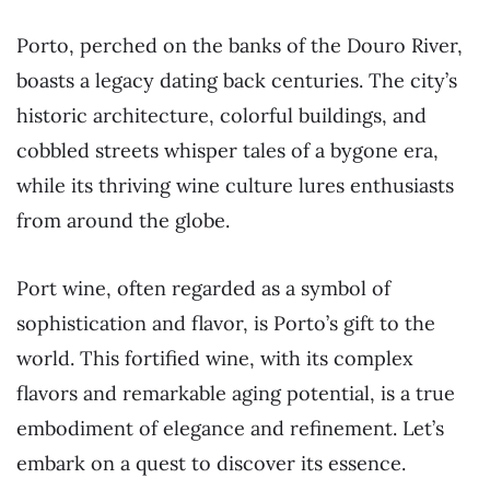
Porto, perched on the banks of the Douro River,
boasts a legacy dating back centuries. The city’s
historic architecture, colorful buildings, and
cobbled streets whisper tales of a bygone era,
while its thriving wine culture lures enthusiasts
from around the globe.
Port wine, often regarded as a symbol of
sophistication and flavor, is Porto’s gift to the
world. This fortified wine, with its complex
flavors and remarkable aging potential, is a true
embodiment of elegance and refinement. Let’s
embark on a quest to discover its essence.