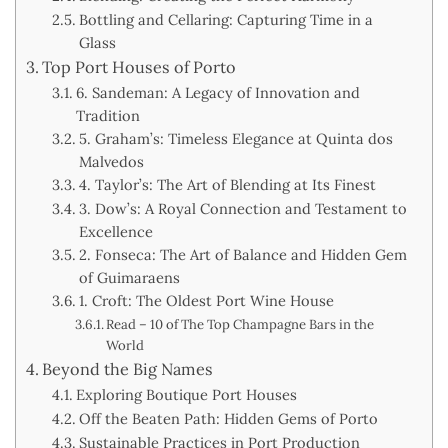
Bottling and Cellaring: Capturing Time in a
Glass
Top Port Houses of Porto
6. Sandeman: A Legacy of Innovation and
Tradition
5. Graham’s: Timeless Elegance at Quinta dos
Malvedos
4. Taylor’s: The Art of Blending at Its Finest
3. Dow’s: A Royal Connection and Testament to
Excellence
2. Fonseca: The Art of Balance and Hidden Gem
of Guimaraens
1. Croft: The Oldest Port Wine House
Read – 10 of The Top Champagne Bars in the
World
Beyond the Big Names
Exploring Boutique Port Houses
Off the Beaten Path: Hidden Gems of Porto
Sustainable Practices in Port Production