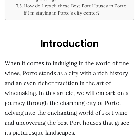
How do I reach these Best Port Houses in Porto
if I’m staying in Porto’s city center?
Introduction
When it comes to indulging in the world of fine
wines, Porto stands as a city with a rich history
and an even richer tradition in the art of
winemaking. In this article, we will embark on a
journey through the charming city of Porto,
delving into the enchanting world of Port wine
and uncovering the best Port houses that grace
its picturesque landscapes.