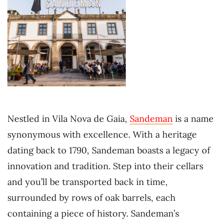
Nestled in Vila Nova de Gaia,
Sandeman
is a name
synonymous with excellence. With a heritage
dating back to 1790, Sandeman boasts a legacy of
innovation and tradition. Step into their cellars
and you’ll be transported back in time,
surrounded by rows of oak barrels, each
containing a piece of history. Sandeman’s