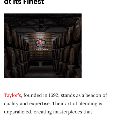
at Its Finest
Taylor’s
, founded in 1692, stands as a beacon of
quality and expertise. Their art of blending is
unparalleled, creating masterpieces that