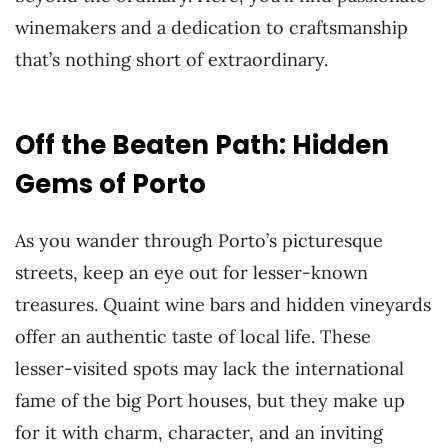
winemakers and a dedication to craftsmanship
that’s nothing short of extraordinary.
Off the Beaten Path: Hidden
Gems of Porto
As you wander through Porto’s picturesque
streets, keep an eye out for lesser-known
treasures. Quaint wine bars and hidden vineyards
offer an authentic taste of local life. These
lesser-visited spots may lack the international
fame of the big Port houses, but they make up
for it with charm, character, and an inviting