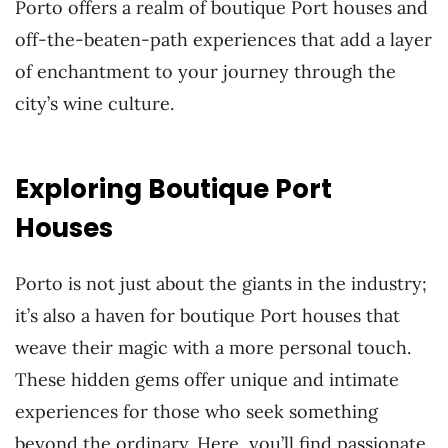
Porto offers a realm of boutique Port houses and
off-the-beaten-path experiences that add a layer
of enchantment to your journey through the
city’s wine culture.
Exploring Boutique Port
Houses
Porto is not just about the giants in the industry;
it’s also a haven for boutique Port houses that
weave their magic with a more personal touch.
These hidden gems offer unique and intimate
experiences for those who seek something
beyond the ordinary. Here, you’ll find passionate