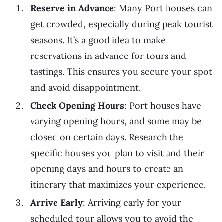
Reserve in Advance
: Many Port houses can
get crowded, especially during peak tourist
seasons. It’s a good idea to make
reservations in advance for tours and
tastings. This ensures you secure your spot
and avoid disappointment.
Check Opening Hours
: Port houses have
varying opening hours, and some may be
closed on certain days. Research the
specific houses you plan to visit and their
opening days and hours to create an
itinerary that maximizes your experience.
Arrive Early
: Arriving early for your
scheduled tour allows you to avoid the