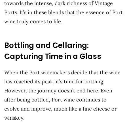
towards the intense, dark richness of Vintage
Ports. It’s in these blends that the essence of Port
wine truly comes to life.
Bottling and Cellaring:
Capturing Time in a Glass
When the Port winemakers decide that the wine
has reached its peak, it’s time for bottling.
However, the journey doesn’t end here. Even
after being bottled, Port wine continues to
evolve and improve, much like a fine cheese or
whiskey.