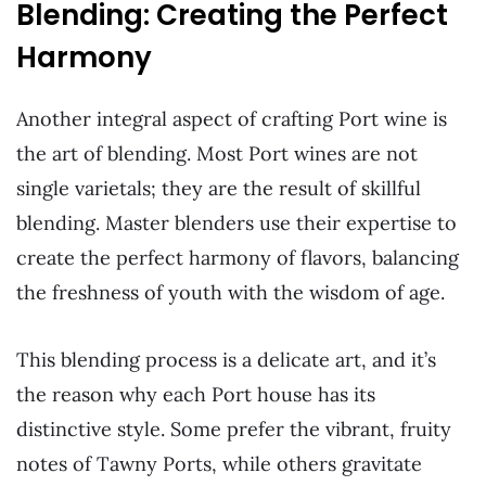
Blending: Creating the Perfect
Harmony
Another integral aspect of crafting Port wine is
the art of blending. Most Port wines are not
single varietals; they are the result of skillful
blending. Master blenders use their expertise to
create the perfect harmony of flavors, balancing
the freshness of youth with the wisdom of age.
This blending process is a delicate art, and it’s
the reason why each Port house has its
distinctive style. Some prefer the vibrant, fruity
notes of Tawny Ports, while others gravitate