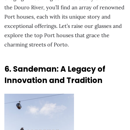
the Douro River, you’ll find an array of renowned
Port houses, each with its unique story and
exceptional offerings. Let’s raise our glasses and
explore the top Port houses that grace the
charming streets of Porto.
6. Sandeman: A Legacy of
Innovation and Tradition