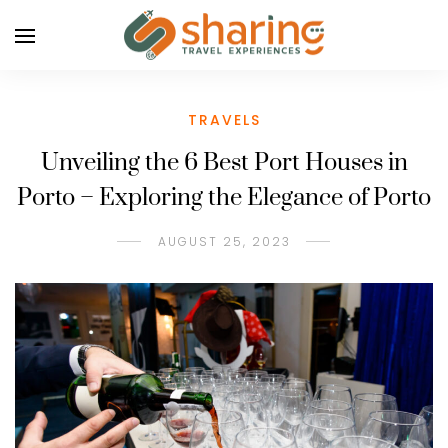
TRAVELS
Unveiling the 6 Best Port Houses in
Porto – Exploring the Elegance of Porto
AUGUST 25, 2023