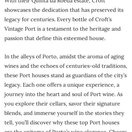
With their Quinta da Roêda estate, Croft
showcases the dedication that has preserved its
legacy for centuries. Every bottle of Croft’s
Vintage Port is a testament to the heritage and
passion that define this esteemed house.
In the alleys of Porto, amidst the aroma of aging
wines and the echoes of centuries-old traditions,
these Port houses stand as guardians of the city’s
legacy. Each one offers a unique experience, a
journey into the heart and soul of Port wine. As
you explore their cellars, savor their signature
blends, and immerse yourself in the stories they
tell, you’ll discover why these top Port houses
are the epitome of Porto’s wine elegance. Cheers