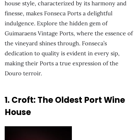
house style, characterized by its harmony and
finesse, makes Fonseca Ports a delightful
indulgence. Explore the hidden gem of
Guimaraens Vintage Ports, where the essence of
the vineyard shines through. Fonseca’s
dedication to quality is evident in every sip,
making their Ports a true expression of the
Douro terroir.
1. Croft: The Oldest Port Wine
House