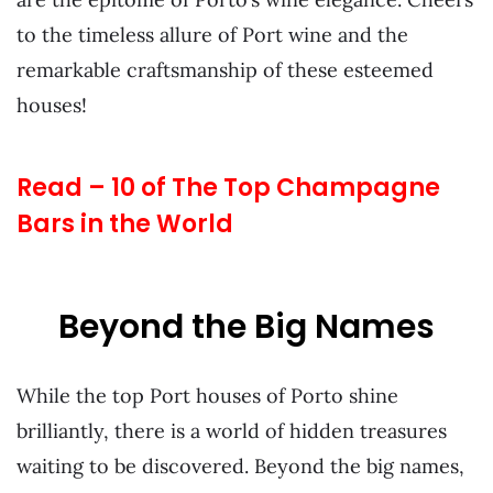
to the timeless allure of Port wine and the
remarkable craftsmanship of these esteemed
houses!
Read – 10 of The Top Champagne
Bars in the World
Beyond the Big Names
While the top Port houses of Porto shine
brilliantly, there is a world of hidden treasures
waiting to be discovered. Beyond the big names,