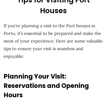
Houses
If you’re planning a visit to the Port houses in
Porto, it’s essential to be prepared and make the
most of your experience. Here are some valuable
tips to ensure your visit is seamless and
enjoyable:
Planning Your Visit:
Reservations and Opening
Hours