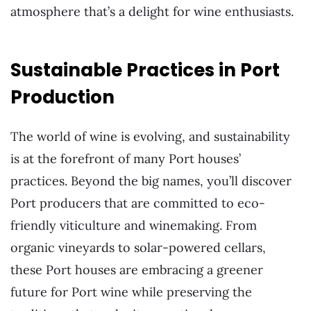
atmosphere that’s a delight for wine enthusiasts.
Sustainable Practices in Port
Production
The world of wine is evolving, and sustainability
is at the forefront of many Port houses’
practices. Beyond the big names, you’ll discover
Port producers that are committed to eco-
friendly viticulture and winemaking. From
organic vineyards to solar-powered cellars,
these Port houses are embracing a greener
future for Port wine while preserving the