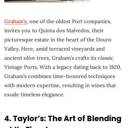
Graham’s
, one of the oldest Port companies,
invites you to Quinta dos Malvedos, their
picturesque estate in the heart of the Douro
Valley. Here, amid terraced vineyards and
ancient olive trees, Graham’s crafts its classic
Vintage Ports. With a legacy dating back to 1820,
Graham’s combines time-honored techniques
with modern expertise, resulting in wines that
exude timeless elegance.
4. Taylor’s: The Art of Blending