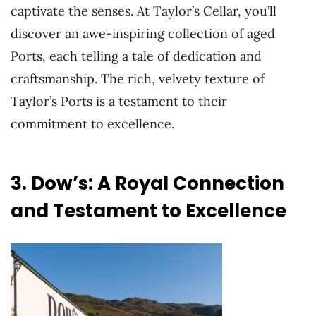
captivate the senses. At Taylor’s Cellar, you’ll
discover an awe-inspiring collection of aged
Ports, each telling a tale of dedication and
craftsmanship. The rich, velvety texture of
Taylor’s Ports is a testament to their
commitment to excellence.
3. Dow’s: A Royal Connection
and Testament to Excellence