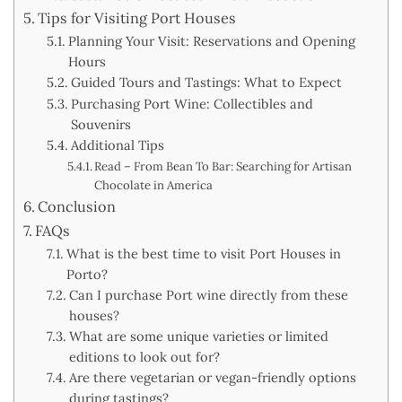
Tips for Visiting Port Houses
Planning Your Visit: Reservations and Opening
Hours
Guided Tours and Tastings: What to Expect
Purchasing Port Wine: Collectibles and
Souvenirs
Additional Tips
Read – From Bean To Bar: Searching for Artisan
Chocolate in America
Conclusion
FAQs
What is the best time to visit Port Houses in
Porto?
Can I purchase Port wine directly from these
houses?
What are some unique varieties or limited
editions to look out for?
Are there vegetarian or vegan-friendly options
during tastings?