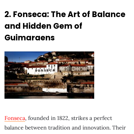
2. Fonseca: The Art of Balance
and Hidden Gem of
Guimaraens
Fonseca
, founded in 1822, strikes a perfect
balance between tradition and innovation. Their