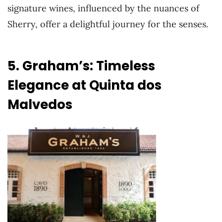
signature wines, influenced by the nuances of
Sherry, offer a delightful journey for the senses.
5. Graham’s: Timeless
Elegance at Quinta dos
Malvedos