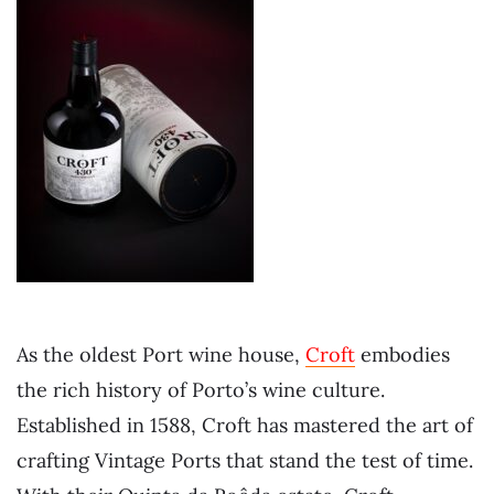
As the oldest Port wine house,
Croft
embodies
the rich history of Porto’s wine culture.
Established in 1588, Croft has mastered the art of
crafting Vintage Ports that stand the test of time.