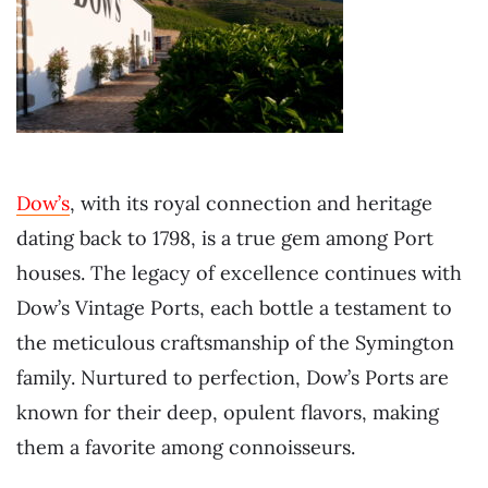
Dow’s
, with its royal connection and heritage
dating back to 1798, is a true gem among Port
houses. The legacy of excellence continues with
Dow’s Vintage Ports, each bottle a testament to
the meticulous craftsmanship of the Symington
family. Nurtured to perfection, Dow’s Ports are
known for their deep, opulent flavors, making
them a favorite among connoisseurs.