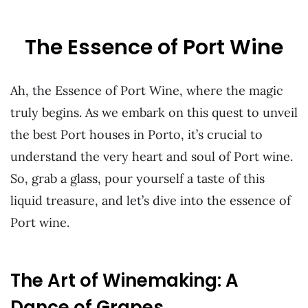
The Essence of Port Wine
Ah, the Essence of Port Wine, where the magic
truly begins. As we embark on this quest to unveil
the best Port houses in Porto, it’s crucial to
understand the very heart and soul of Port wine.
So, grab a glass, pour yourself a taste of this
liquid treasure, and let’s dive into the essence of
Port wine.
The Art of Winemaking: A
Dance of Grapes