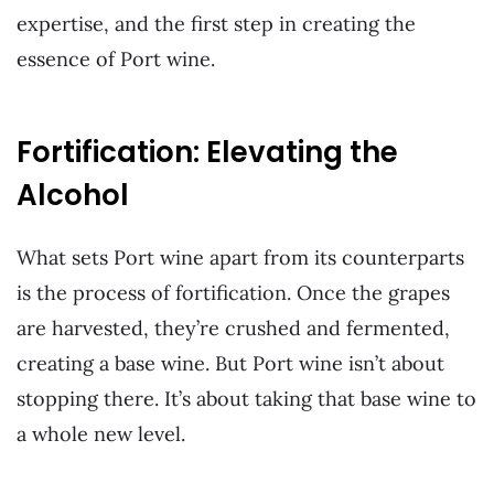
expertise, and the first step in creating the
essence of Port wine.
Fortification: Elevating the
Alcohol
What sets Port wine apart from its counterparts
is the process of fortification. Once the grapes
are harvested, they’re crushed and fermented,
creating a base wine. But Port wine isn’t about
stopping there. It’s about taking that base wine to
a whole new level.