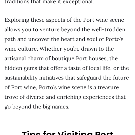
traditions that make it exceptional.
Exploring these aspects of the Port wine scene
allows you to venture beyond the well-trodden
path and uncover the heart and soul of Porto’s
wine culture. Whether you’re drawn to the
artisanal charm of boutique Port houses, the
hidden gems that offer a taste of local life, or the
sustainability initiatives that safeguard the future
of Port wine, Porto’s wine scene is a treasure
trove of diverse and enriching experiences that
go beyond the big names.
Tips for Visiting Port