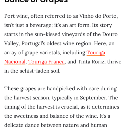
Port wine, often referred to as Vinho do Porto,
isn’t just a beverage; it’s an art form. Its story
starts in the sun-kissed vineyards of the Douro
Valley, Portugal’s oldest wine region. Here, an
array of grape varietals, including
Touriga
Nacional
,
Touriga Franca
, and Tinta Roriz, thrive
in the schist-laden soil.
These grapes are handpicked with care during
the harvest season, typically in September. The
timing of the harvest is crucial, as it determines
the sweetness and balance of the wine. It’s a
delicate dance between nature and human