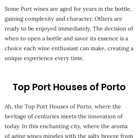
Some Port wines are aged for years in the bottle,
gaining complexity and character. Others are
ready to be enjoyed immediately. The decision of
when to open a bottle and savor its essence is a
choice each wine enthusiast can make, creating a
unique experience every time.
Top Port Houses of Porto
Ah, the Top Port Houses of Porto, where the
heritage of centuries meets the innovation of
today. In this enchanting city, where the aroma
of aging wines mingles with the salty breeze from