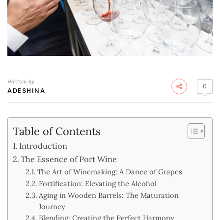
Written by
0
ADESHINA
Table of Contents
Introduction
The Essence of Port Wine
The Art of Winemaking: A Dance of Grapes
Fortification: Elevating the Alcohol
Aging in Wooden Barrels: The Maturation
Journey
Blending: Creating the Perfect Harmony