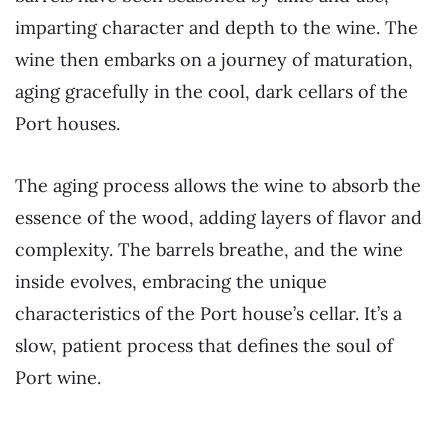
imparting character and depth to the wine. The
wine then embarks on a journey of maturation,
aging gracefully in the cool, dark cellars of the
Port houses.
The aging process allows the wine to absorb the
essence of the wood, adding layers of flavor and
complexity. The barrels breathe, and the wine
inside evolves, embracing the unique
characteristics of the Port house’s cellar. It’s a
slow, patient process that defines the soul of
Port wine.