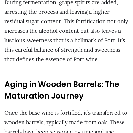
During fermentation, grape spirits are added,
arresting the process and leaving a higher
residual sugar content. This fortification not only
increases the alcohol content but also leaves a
luscious sweetness that is a hallmark of Port. It’s
this careful balance of strength and sweetness
that defines the essence of Port wine.
Aging in Wooden Barrels: The
Maturation Journey
Once the base wine is fortified, it’s transferred to
wooden barrels, typically made from oak. These
barrels have been seasoned by time and use,